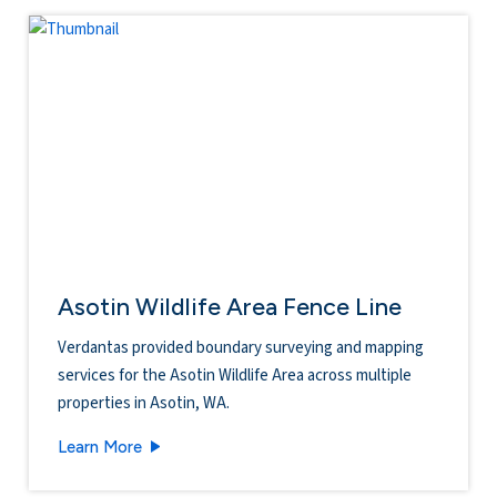
Asotin Wildlife Area Fence Line
Verdantas provided boundary surveying and mapping
services for the Asotin Wildlife Area across multiple
properties in Asotin, WA.
Asotin Wildlife Area Fence Line
Learn More