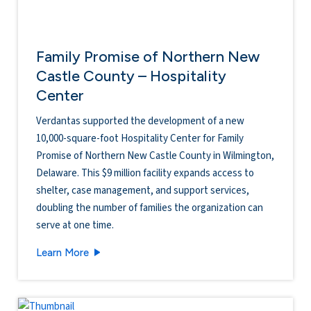
Family Promise of Northern New
Castle County – Hospitality
Center
Verdantas supported the development of a new
10,000-square-foot Hospitality Center for Family
Promise of Northern New Castle County in Wilmington,
Delaware. This $9 million facility expands access to
shelter, case management, and support services,
doubling the number of families the organization can
serve at one time.
Family Promise of Northern New Castle County
Learn More