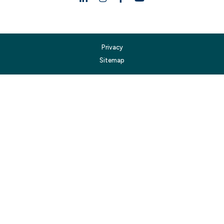
Privacy
Sitemap