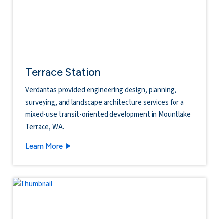
Terrace Station
Verdantas provided engineering design, planning,
surveying, and landscape architecture services for a
mixed-use transit-oriented development in Mountlake
Terrace, WA.
Terrace Station
Learn More