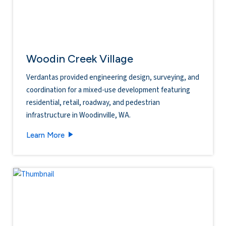
Woodin Creek Village
Verdantas provided engineering design, surveying, and
coordination for a mixed-use development featuring
residential, retail, roadway, and pedestrian
infrastructure in Woodinville, WA.
Woodin Creek Village
Learn More