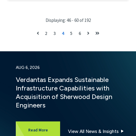
Displaying: 46 - 60 of 192
2
3
4
5
6
AUG 6, 2026
Verdantas Expands Sustainable
Infrastructure Capabilities with
Acquisition of Sherwood Design
Engineers
about Verdantas Expands Sustainable Infrastru
Read More
View All News & Insights