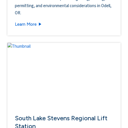
permitting, and environmental considerations in Odell,
OR.
West Side Reservoir & Transmission Mains
Learn More
South Lake Stevens Regional Lift
Station