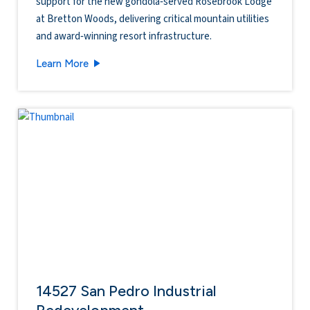
support for the new gondola‑served Rosebrook Lodge
at Bretton Woods, delivering critical mountain utilities
and award‑winning resort infrastructure.
Bretton Woods Ski Area - Rosebrook Lodge
Learn More
14527 San Pedro Industrial
Redevelopment