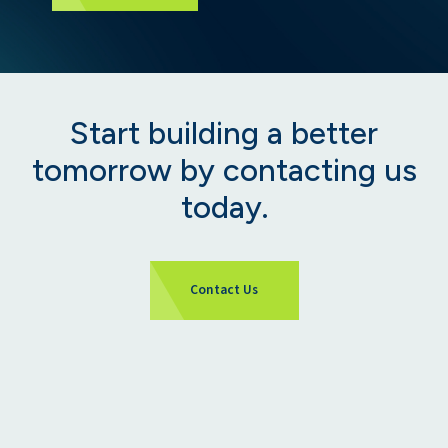
Start building a better
tomorrow by contacting us
today.
Contact Us