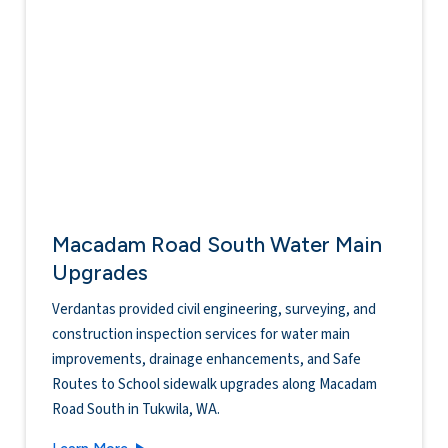
Macadam Road South Water Main
Upgrades
Verdantas provided civil engineering, surveying, and
construction inspection services for water main
improvements, drainage enhancements, and Safe
Routes to School sidewalk upgrades along Macadam
Road South in Tukwila, WA.
Macadam Road South Water Main Upgrades