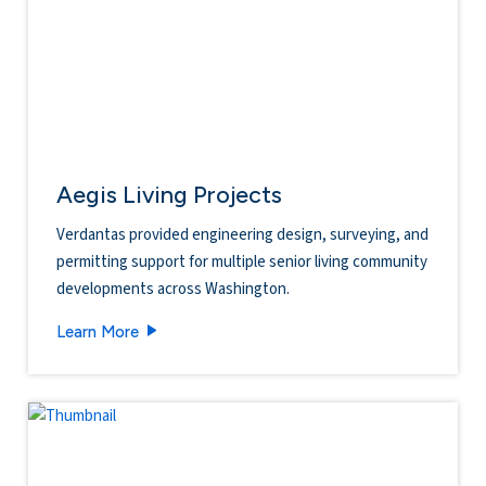
Aegis Living Projects
Verdantas provided engineering design, surveying, and
permitting support for multiple senior living community
developments across Washington.
Aegis Living Projects
Learn More