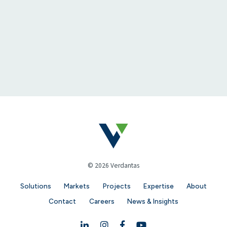
© 2026 Verdantas
Solutions
Markets
Projects
Expertise
About
Contact
Careers
News & Insights
Linkedin
Instagram
Facebook
YouTube