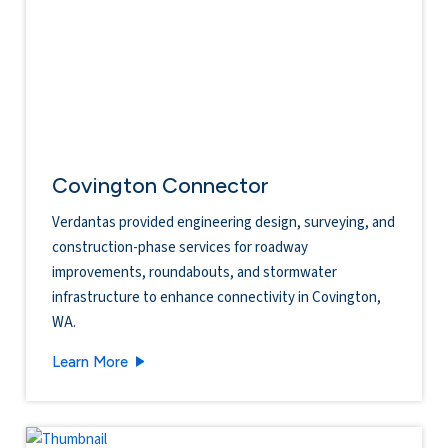
Covington Connector
Verdantas provided engineering design, surveying, and
construction-phase services for roadway
improvements, roundabouts, and stormwater
infrastructure to enhance connectivity in Covington,
WA.
Covington Connector
Learn More