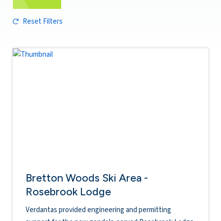
Reset Filters
Bretton Woods Ski Area -
Rosebrook Lodge
Verdantas provided engineering and permitting