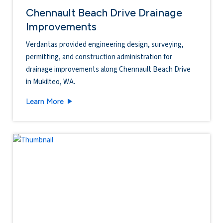
Chennault Beach Drive Drainage
Improvements
Verdantas provided engineering design, surveying,
permitting, and construction administration for
drainage improvements along Chennault Beach Drive
in Mukilteo, WA.
Chennault Beach Drive Drainage Improvements
Learn More