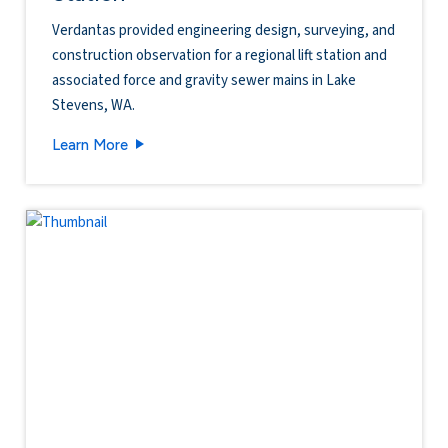
Verdantas provided engineering design, surveying, and
construction observation for a regional lift station and
associated force and gravity sewer mains in Lake
Stevens, WA.
South Lake Stevens Regional Lift Station
Learn More