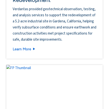
Verdantas provided geotechnical observation, testing,
and analysis services to support the redevelopment of
a 5.2-acre industrial site in Gardena, California, helping
verify subsurface conditions and ensure earthwork and
construction activities met project specifications for
safe, durable site improvements.
14527 San Pedro Industrial Redevelopment
Learn More