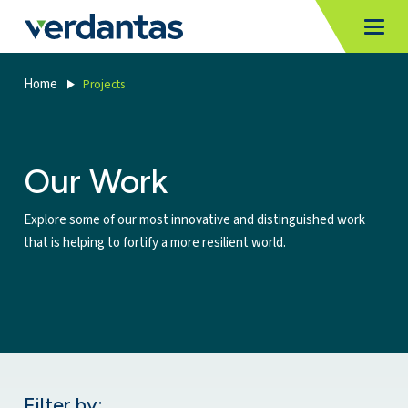
MoncurCMS
https://verdantas-website-public.azurewebsites.net
,
,
MI
Togg
Verdantas
1111
Home
Projects
Our Work
Explore some of our most innovative and distinguished work
that is helping to fortify a more resilient world.
Filter by: