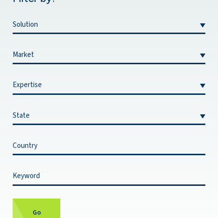
Filter By Solution:
Filter By Market:
Filter By Expertise:
Filter By State:
Filter By Country:
Filter By Keyword:
Go