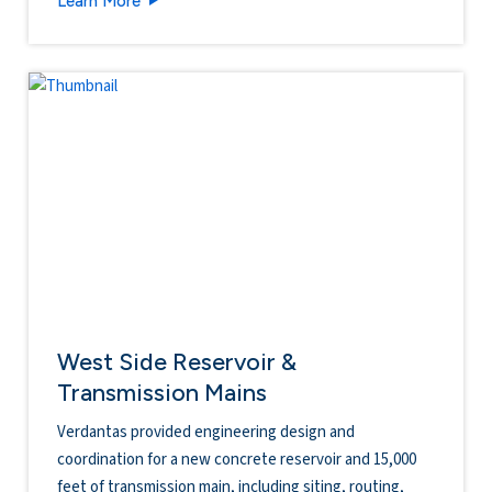
Learn More
West Side Reservoir &
Transmission Mains
Verdantas provided engineering design and
coordination for a new concrete reservoir and 15,000
feet of transmission main, including siting, routing,