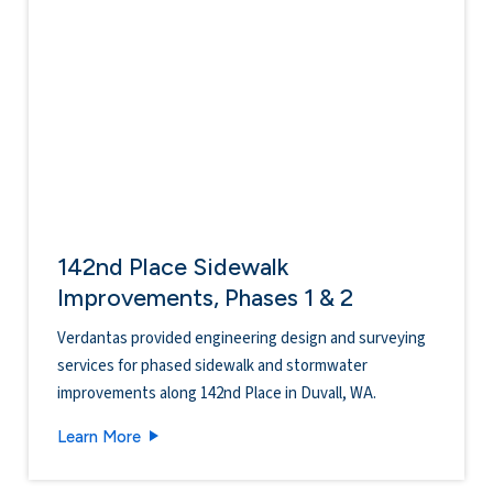
142nd Place Sidewalk
Improvements, Phases 1 & 2
Verdantas provided engineering design and surveying
services for phased sidewalk and stormwater
improvements along 142nd Place in Duvall, WA.
142nd Place Sidewalk Improvements, Phases 1 
Learn More