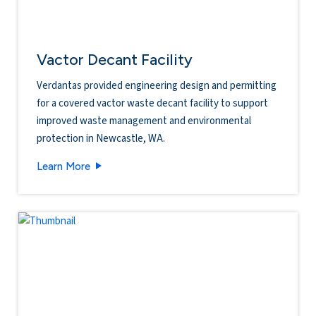
Vactor Decant Facility
Verdantas provided engineering design and permitting
for a covered vactor waste decant facility to support
improved waste management and environmental
protection in Newcastle, WA.
Vactor Decant Facility
Learn More