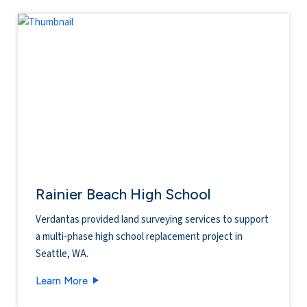
Rainier Beach High School
Verdantas provided land surveying services to support
a multi-phase high school replacement project in
Seattle, WA.
Rainier Beach High School
Learn More