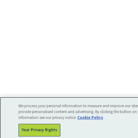
We process your personal information to measure and improve our sites
provide personalised content and advertising. By clicking the button on 
information see our privacy notice
Cookie Policy
Your Privacy Rights