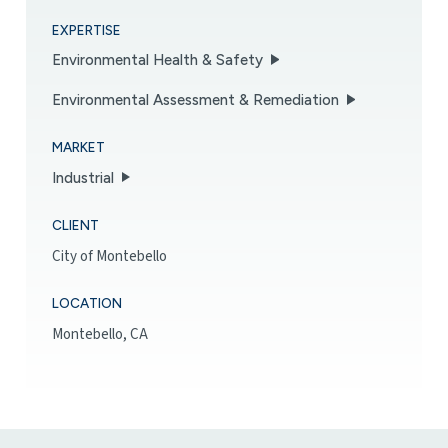
EXPERTISE
Environmental Health & Safety
Environmental Assessment & Remediation
MARKET
Industrial
CLIENT
City of Montebello
LOCATION
Montebello, CA