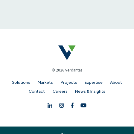
© 2026 Verdantas
Solutions
Markets
Projects
Expertise
About
Contact
Careers
News & Insights
Linkedin
Instagram
Facebook
YouTube