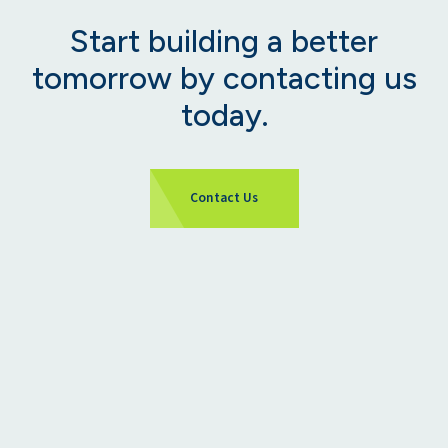
Start building a better
tomorrow by contacting us
today.
Contact Us