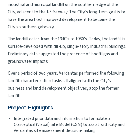
industrial and municipal landfill on the southern edge of the
City, adjacent to the I-5 freeway. The City’s long-term goal is to
have the area host improved development to become the
City’s southern gateway.
The landfill dates from the 1940’s to 1960’s. Today, the landfill is
surface-developed with tilt-up, single-story industrial buildings.
Preliminary data suggested the presence of landfill gas and
groundwater impacts.
Over a period of two years, Verdantas performed the following
landfill characterization tasks, all aligned with the City’s
business and land development objectives, atop the former
landfill.
Project Highlights
Integrated prior data and information to formulate a
Conceptual (Visual) Site Model (CSM) to assist with City and
Verdantas site assessment decision-making.