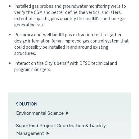
Installed gas probes and groundwater monitoring wells to
verify the CSM and better define the vertical and lateral
extent of impacts, plus quantify the landfill’s methane gas
generation rate.
Perform a one-well landfill gas extraction test to gather
design information for an improved gas control system that
could possibly be installed in and around existing
structures.
Interact on the City’s behalf with DTSC technical and
program managers.
SOLUTION
Environmental Science
Superfund Project Coordination & Liability
Management