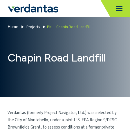
MoncurCMS
https://verdantas-website-public.azurewebsites.net
,
,
MI
Togg
Verdantas
1111
Home
Projects
PNL - Chapin Road Landfill
Chapin Road Landfill
Verdantas (formerly Project Navigator, Ltd.) was selected by
the City of Montebello, under a joint U.S. EPA Region 9/DTSC
Brownfields Grant, to assess conditions at a former private