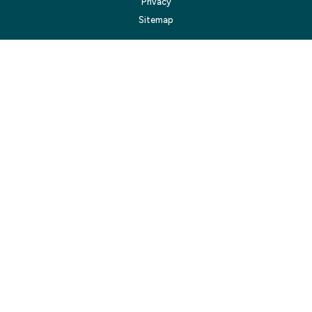
Privacy
Sitemap