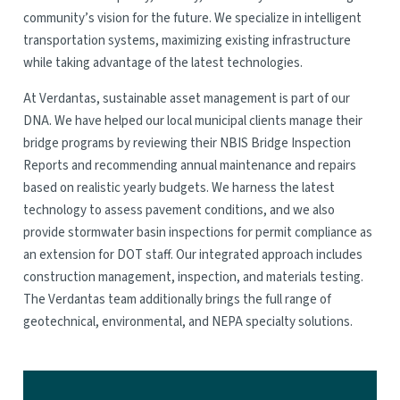
community’s vision for the future. We specialize in intelligent
transportation systems, maximizing existing infrastructure
while taking advantage of the latest technologies.
At Verdantas, sustainable asset management is part of our
DNA. We have helped our local municipal clients manage their
bridge programs by reviewing their NBIS Bridge Inspection
Reports and recommending annual maintenance and repairs
based on realistic yearly budgets. We harness the latest
technology to assess pavement conditions, and we also
provide stormwater basin inspections for permit compliance as
an extension for DOT staff. Our integrated approach includes
construction management, inspection, and materials testing.
The Verdantas team additionally brings the full range of
geotechnical, environmental, and NEPA specialty solutions.