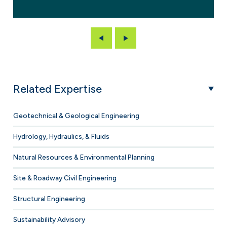
Previous
Next
Related Expertise
Geotechnical & Geological Engineering
Hydrology, Hydraulics, & Fluids
Natural Resources & Environmental Planning
Site & Roadway Civil Engineering
Structural Engineering
Sustainability Advisory