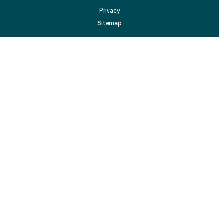
Privacy
Sitemap