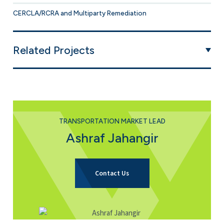
CERCLA/RCRA and Multiparty Remediation
Related Projects
TRANSPORTATION MARKET LEAD
Ashraf Jahangir
for Ashraf Jahangir
Contact Us