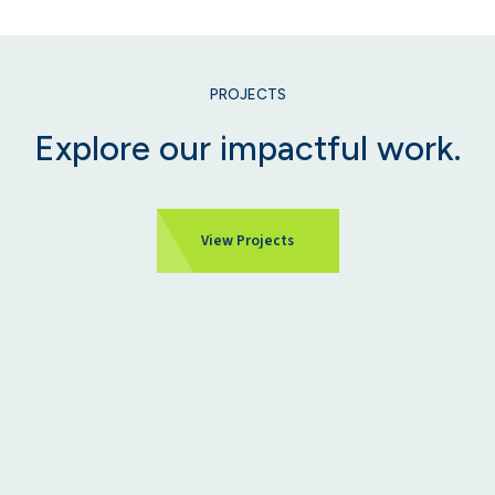
PROJECTS
Explore our impactful work.
View Projects