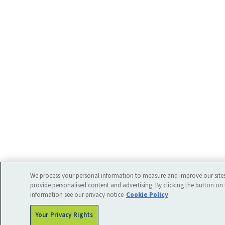
We process your personal information to measure and improve our sites
provide personalised content and advertising. By clicking the button on 
information see our privacy notice
Cookie Policy
Your Privacy Rights