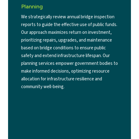
Planning
We strategically review annual bridge inspection
reports to guide the effective use of public funds.
Our approach maximizes return on investment,
prioritizing repairs, upgrades, and maintenance
based on bridge conditions to ensure public
safety and extend infrastructure lifespan. Our
planning services empower government bodies to
make informed decisions, optimizing resource
allocation for infrastructure resilience and
community well-being.