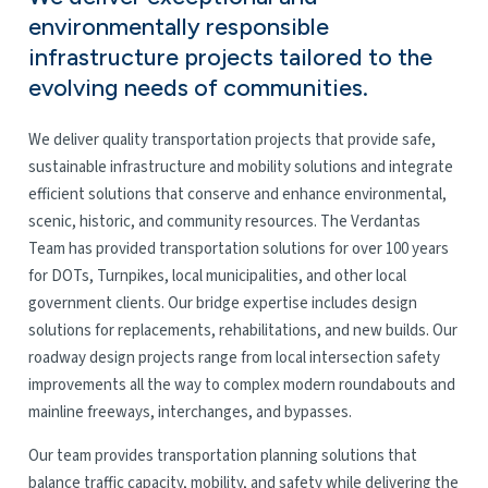
environmentally responsible
infrastructure projects tailored to the
evolving needs of communities.
We deliver quality transportation projects that provide safe,
sustainable infrastructure and mobility solutions and integrate
efficient solutions that conserve and enhance environmental,
scenic, historic, and community resources. The Verdantas
Team has provided transportation solutions for over 100 years
for DOTs, Turnpikes, local municipalities, and other local
government clients. Our bridge expertise includes design
solutions for replacements, rehabilitations, and new builds. Our
roadway design projects range from local intersection safety
improvements all the way to complex modern roundabouts and
mainline freeways, interchanges, and bypasses.
Our team provides transportation planning solutions that
balance traffic capacity, mobility, and safety while delivering the