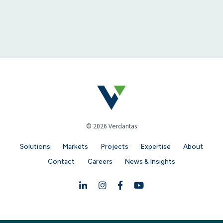
© 2026 Verdantas
Solutions
Markets
Projects
Expertise
About
Contact
Careers
News & Insights
Linkedin
Instagram
Facebook
YouTube