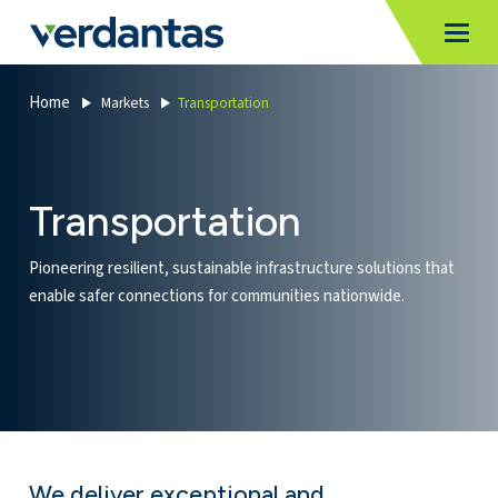
MoncurCMS
https://verdantas-website-public.azurewebsites.net
,
,
MI
Togg
Verdantas
1111
Home
Markets
Transportation
Transportation
Pioneering resilient, sustainable infrastructure solutions that
enable safer connections for communities nationwide.
We deliver exceptional and