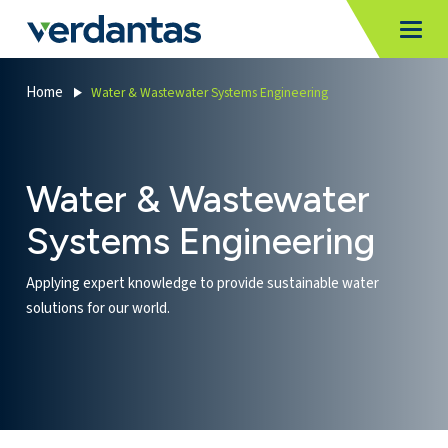
MoncurCMS
https://verdantas-website-public.azurewebsites.net
,
,
MI
Togg
Verdantas
1111
Home
Water & Wastewater Systems Engineering
Water & Wastewater
Systems Engineering
Applying expert knowledge to provide sustainable water
solutions for our world.