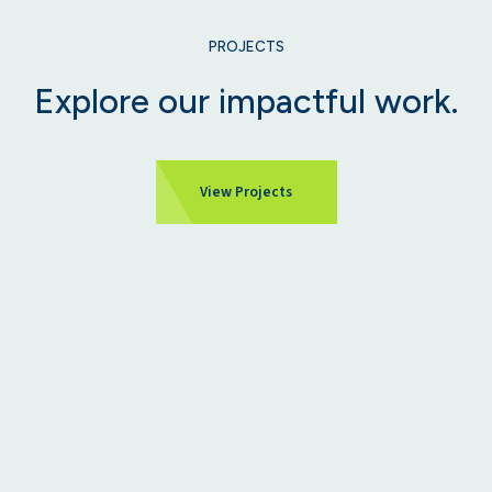
PROJECTS
Explore our impactful work.
View Projects