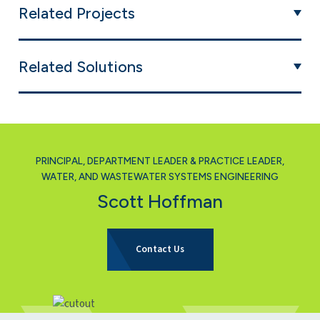
Related Projects
Related Solutions
PRINCIPAL, DEPARTMENT LEADER & PRACTICE LEADER,
WATER, AND WASTEWATER SYSTEMS ENGINEERING
Scott Hoffman
for Scott Hoffman
Contact Us