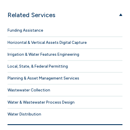
Related Services
Funding Assistance
Horizontal & Vertical Assets Digital Capture
Irrigation & Water Features Engineering
Local, State, & Federal Permitting
Planning & Asset Management Services
Wastewater Collection
Water & Wastewater Process Design
Water Distribution