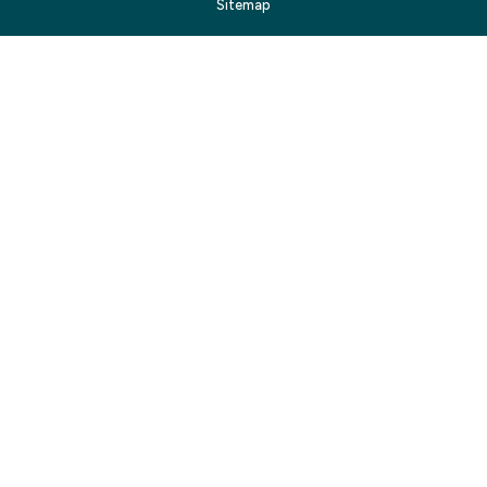
Sitemap