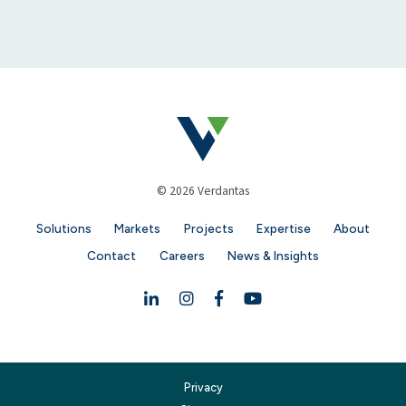
© 2026 Verdantas
Solutions
Markets
Projects
Expertise
About
Contact
Careers
News & Insights
Linkedin
Instagram
Facebook
YouTube
Privacy