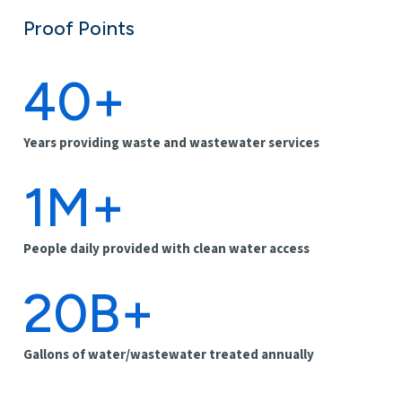
Proof Points
40+
Years providing waste and wastewater services
1M+
People daily provided with clean water access
20B+
Gallons of water/wastewater treated annually