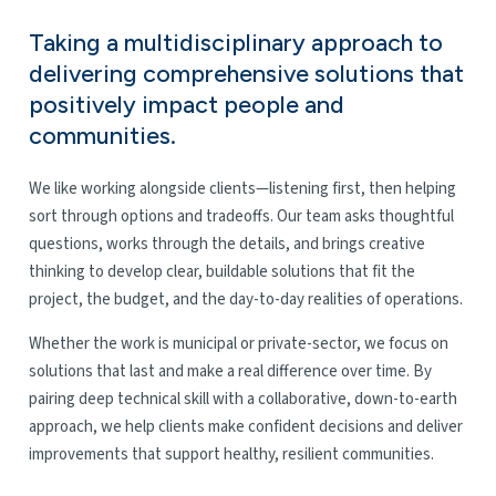
Taking a multidisciplinary approach to
delivering comprehensive solutions that
positively impact people and
communities.
We like working alongside clients—listening first, then helping
sort through options and tradeoffs. Our team asks thoughtful
questions, works through the details, and brings creative
thinking to develop clear, buildable solutions that fit the
project, the budget, and the day-to-day realities of operations.
Whether the work is municipal or private-sector, we focus on
solutions that last and make a real difference over time. By
pairing deep technical skill with a collaborative, down-to-earth
approach, we help clients make confident decisions and deliver
improvements that support healthy, resilient communities.