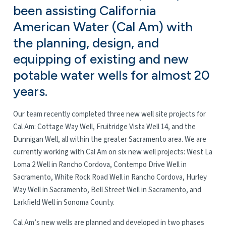
been assisting California
American Water (Cal Am) with
the planning, design, and
equipping of existing and new
potable water wells for almost 20
years.
Our team recently completed three new well site projects for
Cal Am: Cottage Way Well, Fruitridge Vista Well 14, and the
Dunnigan Well, all within the greater Sacramento area. We are
currently working with Cal Am on six new well projects: West La
Loma 2 Well in Rancho Cordova, Contempo Drive Well in
Sacramento, White Rock Road Well in Rancho Cordova, Hurley
Way Well in Sacramento, Bell Street Well in Sacramento, and
Larkfield Well in Sonoma County.
Cal Am’s new wells are planned and developed in two phases