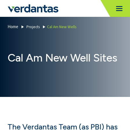
MoncurCMS
https://verdantas-website-public.azurewebsites.net
,
,
MI
Togg
Verdantas
1111
Home
Projects
Cal Am New Wells
Cal Am New Well Sites
The Verdantas Team (as PBI) has