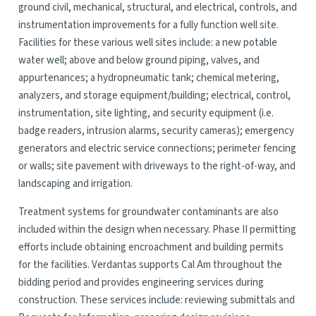
ground civil, mechanical, structural, and electrical, controls, and
instrumentation improvements for a fully function well site.
Facilities for these various well sites include: a new potable
water well; above and below ground piping, valves, and
appurtenances; a hydropneumatic tank; chemical metering,
analyzers, and storage equipment/building; electrical, control,
instrumentation, site lighting, and security equipment (i.e.
badge readers, intrusion alarms, security cameras); emergency
generators and electric service connections; perimeter fencing
or walls; site pavement with driveways to the right-of-way, and
landscaping and irrigation.
Treatment systems for groundwater contaminants are also
included within the design when necessary. Phase II permitting
efforts include obtaining encroachment and building permits
for the facilities. Verdantas supports Cal Am throughout the
bidding period and provides engineering services during
construction. These services include: reviewing submittals and