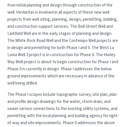
from initial planning and design through construction of the
well. Verdantas is involved in all aspects of these new well
projects from well siting, planning, design, permitting, bidding,
and construction support services. The Bell Street Well and
Larkfield Well are in the early stages of planning and design.
The White Rock Road Well and the Contempo Well projects are
in design and permitting for both Phase I and II. The West La
Loma Well 2 project is in construction for Phase II. The Hurley
Way Well project is about to begin construction for Phase I and
Phase II is currently in design. Phase I addresses the below
ground improvements which are necessary in advance of the
well being drilled.
The Phase I scopes include topographic survey, site plan, plan
and profile design drawings for the water, storm drain, and
sewer service connections to the existing utility systems, and
permitting with the local planning and building agency for right-
of-way and site improvements. Phase II addresses the above