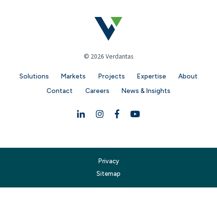
© 2026 Verdantas
Solutions
Markets
Projects
Expertise
About
Contact
Careers
News & Insights
Linkedin
Instagram
Facebook
YouTube
Privacy
Sitemap