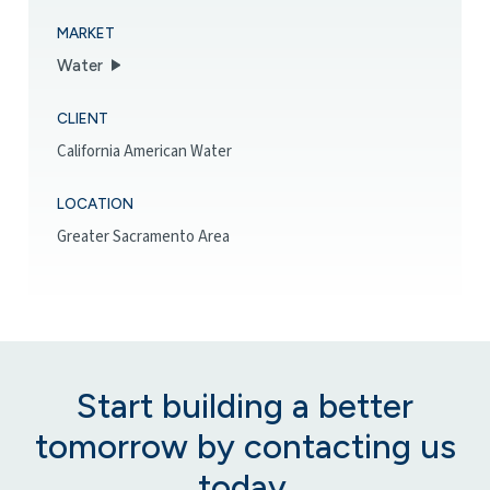
MARKET
Water
CLIENT
California American Water
LOCATION
Greater Sacramento Area
Start building a better
tomorrow by contacting us
today.