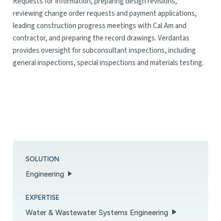
Requests for Information, preparing design revisions,
reviewing change order requests and payment applications,
leading construction progress meetings with Cal Am and
contractor, and preparing the record drawings. Verdantas
provides oversight for subconsultant inspections, including
general inspections, special inspections and materials testing.
SOLUTION
Engineering
EXPERTISE
Water & Wastewater Systems Engineering