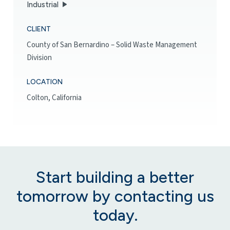
Industrial
CLIENT
County of San Bernardino – Solid Waste Management
Division
LOCATION
Colton, California
Start building a better
tomorrow by contacting us
today.