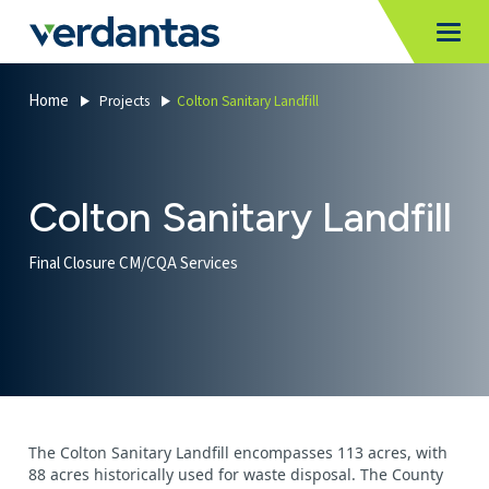
MoncurCMS
https://verdantas-website-public.azurewebsites.net
,
,
MI
Togg
Verdantas
1111
Home
Projects
Colton Sanitary Landfill
Colton Sanitary Landfill
Final Closure CM/CQA Services
The Colton Sanitary Landfill encompasses 113 acres, with
88 acres historically used for waste disposal. The County