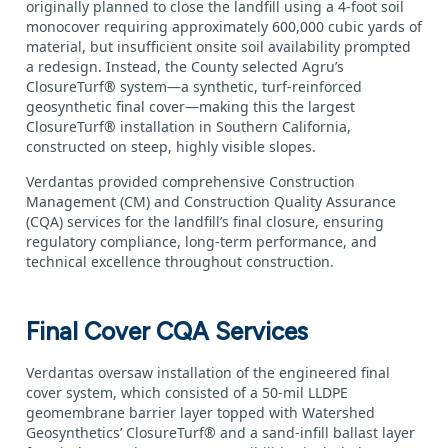
originally planned to close the landfill using a 4‑foot soil
monocover requiring approximately 600,000 cubic yards of
material, but insufficient onsite soil availability prompted
a redesign. Instead, the County selected Agru’s
ClosureTurf® system—a synthetic, turf‑reinforced
geosynthetic final cover—making this the largest
ClosureTurf® installation in Southern California,
constructed on steep, highly visible slopes.
Verdantas provided comprehensive Construction
Management (CM) and Construction Quality Assurance
(CQA) services for the landfill’s final closure, ensuring
regulatory compliance, long‑term performance, and
technical excellence throughout construction.
Final Cover CQA Services
Verdantas oversaw installation of the engineered final
cover system, which consisted of a 50‑mil LLDPE
geomembrane barrier layer topped with Watershed
Geosynthetics’ ClosureTurf® and a sand‑infill ballast layer