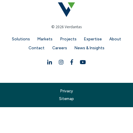
© 2026 Verdantas
Solutions
Markets
Projects
Expertise
About
Contact
Careers
News & Insights
Linkedin
Instagram
Facebook
YouTube
Privacy
Sitemap