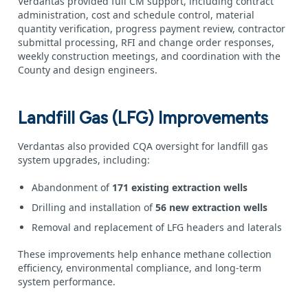
Verdantas provided full CM support, including contract
administration, cost and schedule control, material
quantity verification, progress payment review, contractor
submittal processing, RFI and change order responses,
weekly construction meetings, and coordination with the
County and design engineers.
Landfill Gas (LFG) Improvements
Verdantas also provided CQA oversight for landfill gas
system upgrades, including:
Abandonment of
171 existing extraction wells
Drilling and installation of
56 new extraction wells
Removal and replacement of LFG headers and laterals
These improvements help enhance methane collection
efficiency, environmental compliance, and long‑term
system performance.