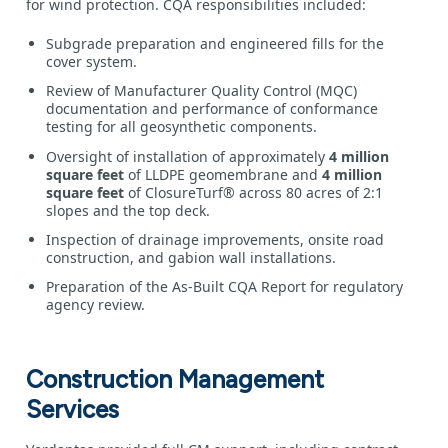
for wind protection. CQA responsibilities included:
Subgrade preparation and engineered fills for the
cover system.
Review of Manufacturer Quality Control (MQC)
documentation and performance of conformance
testing for all geosynthetic components.
Oversight of installation of approximately
4 million
square feet
of LLDPE geomembrane and
4 million
square feet
of ClosureTurf® across 80 acres of 2:1
slopes and the top deck.
Inspection of drainage improvements, onsite road
construction, and gabion wall installations.
Preparation of the As‑Built CQA Report for regulatory
agency review.
Construction Management
Services