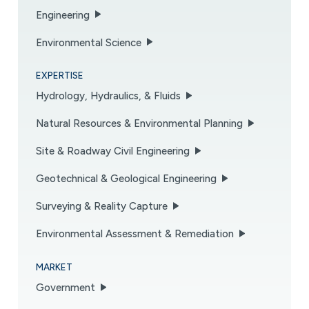
Engineering
Environmental Science
EXPERTISE
Hydrology, Hydraulics, & Fluids
Natural Resources & Environmental Planning
Site & Roadway Civil Engineering
Geotechnical & Geological Engineering
Surveying & Reality Capture
Environmental Assessment & Remediation
MARKET
Government