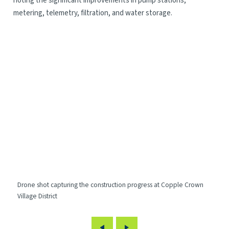
noting the significant improvements in pump stations,
metering, telemetry, filtration, and water storage.
Drone shot capturing the construction progress at Copple Crown
Dro
Village District
Vil
Previous
Next