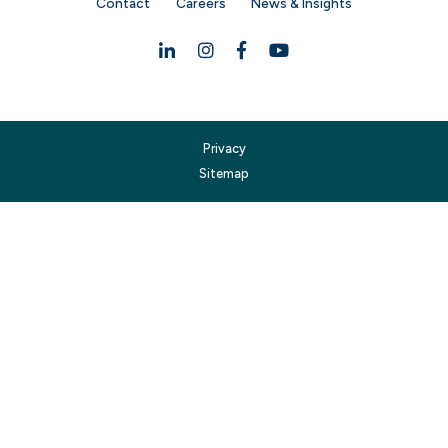
Contact
Careers
News & Insights
Linkedin
Instagram
Facebook
YouTube
Privacy
Sitemap