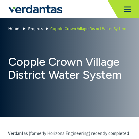
MoncurCMS
https://verdantas-website-public.azurewebsites.net
,
,
MI
Togg
Verdantas
1111
Home
Projects
Copple Crown Village District Water System
Copple Crown Village
District Water System
Verdantas (formerly Horizons Engineering) recently completed