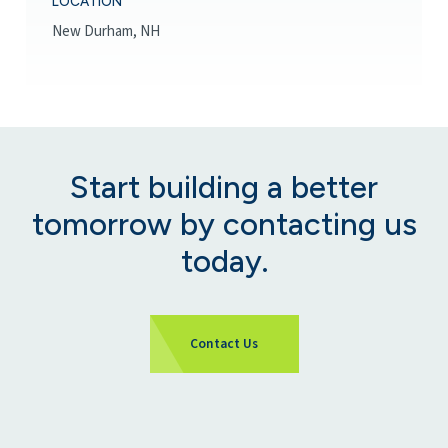
LOCATION
New Durham, NH
Start building a better
tomorrow by contacting us
today.
Contact Us