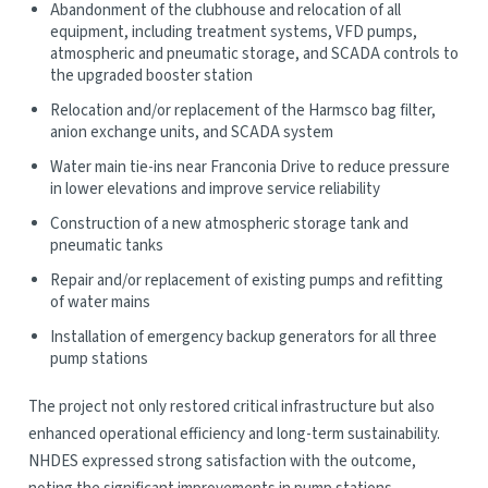
Abandonment of the clubhouse and relocation of all
equipment, including treatment systems, VFD pumps,
atmospheric and pneumatic storage, and SCADA controls to
the upgraded booster station
Relocation and/or replacement of the Harmsco bag filter,
anion exchange units, and SCADA system
Water main tie-ins near Franconia Drive to reduce pressure
in lower elevations and improve service reliability
Construction of a new atmospheric storage tank and
pneumatic tanks
Repair and/or replacement of existing pumps and refitting
of water mains
Installation of emergency backup generators for all three
pump stations
The project not only restored critical infrastructure but also
enhanced operational efficiency and long-term sustainability.
NHDES expressed strong satisfaction with the outcome,