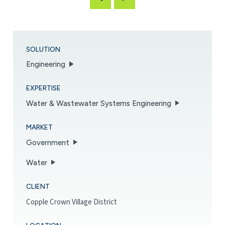
SOLUTION
Engineering
EXPERTISE
Water & Wastewater Systems Engineering
MARKET
Government
Water
CLIENT
Copple Crown Village District