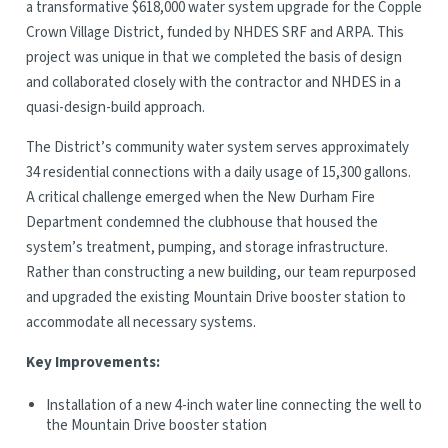
a transformative $618,000 water system upgrade for the Copple
Crown Village District, funded by NHDES SRF and ARPA. This
project was unique in that we completed the basis of design
and collaborated closely with the contractor and NHDES in a
quasi-design-build approach.
The District’s community water system serves approximately
34 residential connections with a daily usage of 15,300 gallons.
A critical challenge emerged when the New Durham Fire
Department condemned the clubhouse that housed the
system’s treatment, pumping, and storage infrastructure.
Rather than constructing a new building, our team repurposed
and upgraded the existing Mountain Drive booster station to
accommodate all necessary systems.
Key Improvements:
Installation of a new 4-inch water line connecting the well to
the Mountain Drive booster station