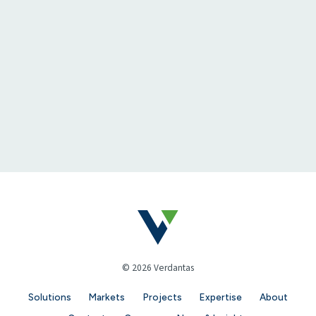
© 2026 Verdantas
Solutions
Markets
Projects
Expertise
About