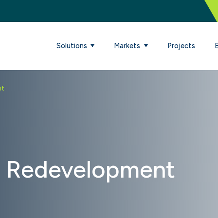
Solutions
Markets
Projects
nt
 Redevelopment