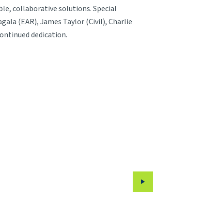
, collaborative solutions. Special
ala (EAR), James Taylor (Civil), Charlie
continued dedication.
Next