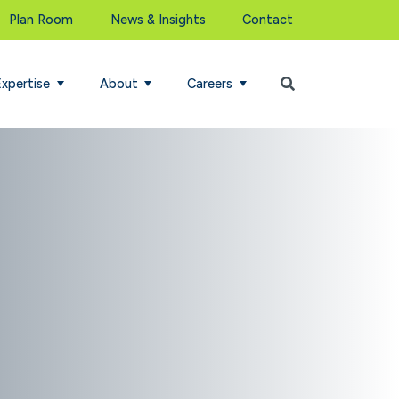
Plan Room
News & Insights
Contact
Begin Search
Expertise
About
Careers