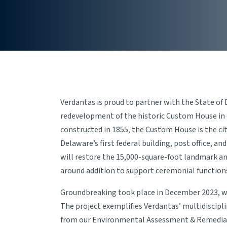
Verdantas is proud to partner with the State of
redevelopment of the historic Custom House in
constructed in 1855, the Custom House is the cit
Delaware’s first federal building, post office, and
will restore the 15,000-square-foot landmark a
around addition to support ceremonial functions
Groundbreaking took place in December 2023, wi
The project exemplifies Verdantas’ multidiscipl
from our Environmental Assessment & Remediati