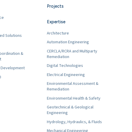
Projects
ce
Expertise
Architecture
ed Solutions
Automation Engineering
CERCLA/RCRA and Multiparty
oordination &
Remediation
t
Digital Technologies
t Development
Electrical Engineering
0
Environmental Assessment &
Remediation
Environmental Health & Safety
Geotechnical & Geological
Engineering
Hydrology, Hydraulics, & Fluids
Mechanical Engineering