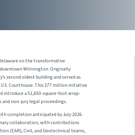
 Delaware on the transformative
 downtown Wilmington. Originally
y’s second oldest building and served as
 U.S. Courthouse. This $77 million initiative
nd introduce a 51,650-square-foot wrap-
 and non-jury legal proceedings.
th completion anticipated by July 2026.
inary collaboration, with contributions
on (EAR), Civil, and Geotechnical teams,