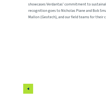
showcases Verdantas’ commitment to sustainable
recognition goes to Nicholas Piane and Bob Smag
Mallon (Geotech), and our field teams for their 
Previous