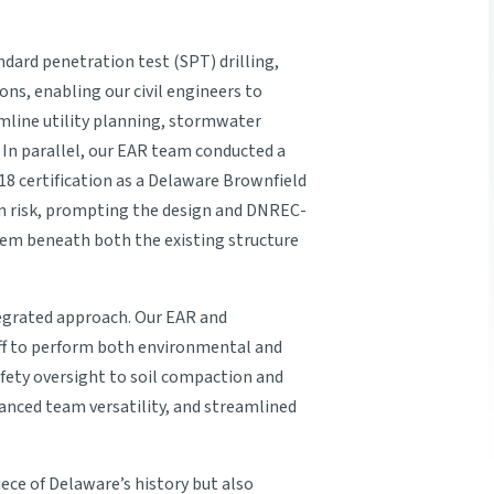
ndard penetration test (SPT) drilling,
ions, enabling our civil engineers to
mline utility planning, stormwater
n parallel, our EAR team conducted a
18 certification as a Delaware Brownfield
ion risk, prompting the design and DNREC-
tem beneath both the existing structure
ntegrated approach. Our EAR and
aff to perform both environmental and
ety oversight to soil compaction and
anced team versatility, and streamlined
ece of Delaware’s history but also