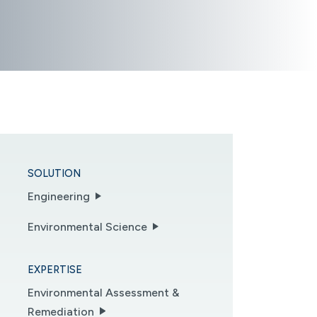
SOLUTION
Engineering
Environmental Science
EXPERTISE
Environmental Assessment &
Remediation