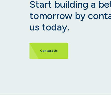
Start building a be
tomorrow by cont
us today.
Contact Us