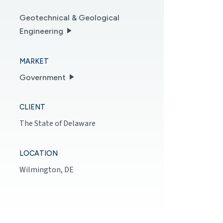
Geotechnical & Geological
Engineering
MARKET
Government
CLIENT
The State of Delaware
LOCATION
Wilmington, DE