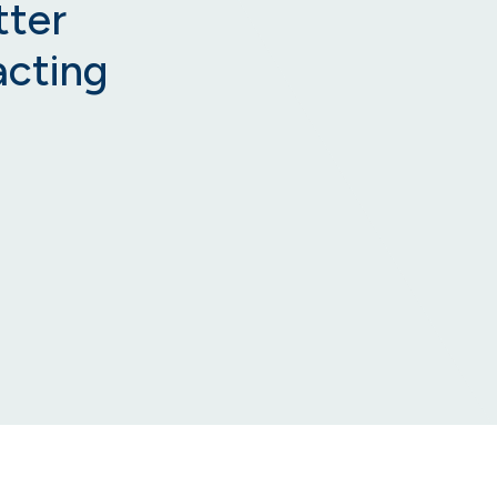
tter
acting