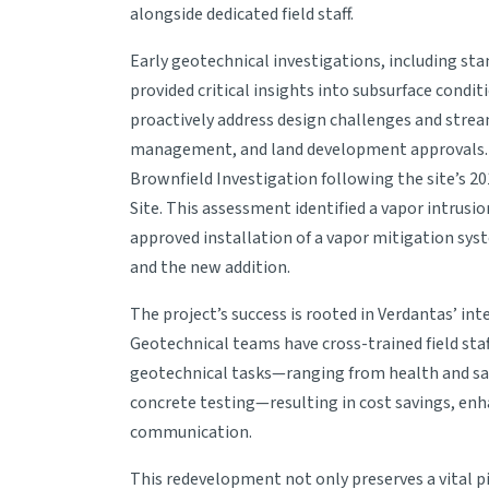
alongside dedicated field staff.
Early geotechnical investigations, including sta
provided critical insights into subsurface condit
proactively address design challenges and strea
management, and land development approvals. I
Brownfield Investigation following the site’s 20
Site. This assessment identified a vapor intrus
approved installation of a vapor mitigation sys
and the new addition.
The project’s success is rooted in Verdantas’ i
Geotechnical teams have cross-trained field st
geotechnical tasks—ranging from health and saf
concrete testing—resulting in cost savings, enh
communication.
This redevelopment not only preserves a vital pi