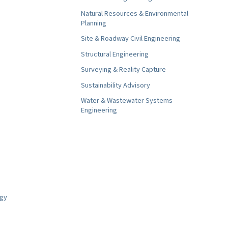
Natural Resources & Environmental
Planning
Site & Roadway Civil Engineering
Structural Engineering
Surveying & Reality Capture
Sustainability Advisory
Water & Wastewater Systems
Engineering
ogy