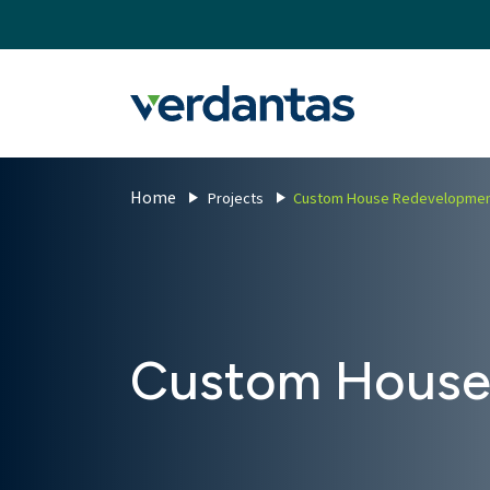
MoncurCMS
https://verdantas-website-public.azurewebsites.net
,
,
MI
1111
Verdantas
Home
Projects
Custom House Redevelopme
Custom House