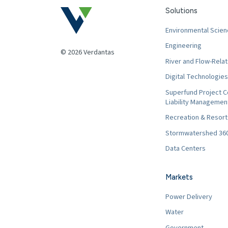
Solutions
Environmental Scien
Engineering
© 2026 Verdantas
River and Flow-Relat
Digital Technologies
Superfund Project C
Liability Managemen
Recreation & Resor
Stormwatershed 36
Data Centers
Markets
Power Delivery
Water
Government