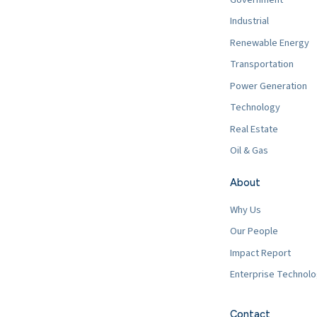
Industrial
Renewable Energy
Transportation
Power Generation
Technology
Real Estate
Oil & Gas
About
Why Us
Our People
Impact Report
Enterprise Technol
Contact