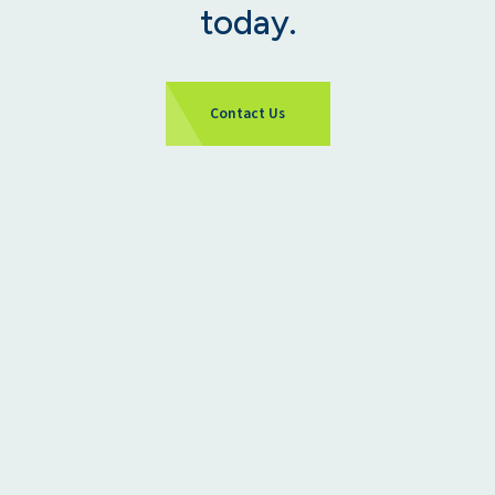
today.
Contact Us