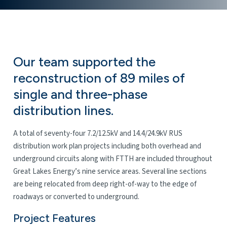
Our team supported the
reconstruction of 89 miles of
single and three-phase
distribution lines.
A
total of seventy-four 7.2/12.5kV and 14.4/24.9kV RUS
distribution work plan projects including both overhead and
underground circuits along with FTTH are included throughout
Great Lakes Energy’s nine service areas. Several line sections
are being relocated from deep right-of-way to the edge of
roadways or converted to underground.
Project Features