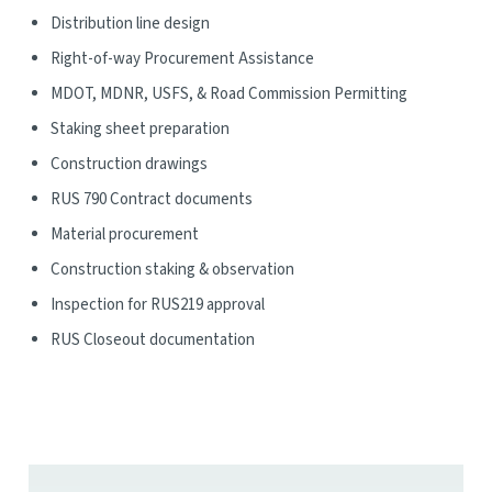
Distribution line design
Right-of-way Procurement Assistance
MDOT, MDNR, USFS, & Road Commission Permitting
Staking sheet preparation
Construction drawings
RUS 790 Contract documents
Material procurement
Construction staking & observation
Inspection for RUS219 approval
RUS Closeout documentation