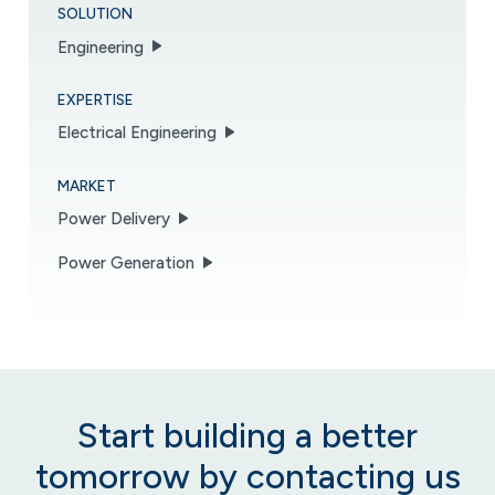
SOLUTION
Engineering
EXPERTISE
Electrical Engineering
MARKET
Power Delivery
Power Generation
Start building a better
tomorrow by contacting us