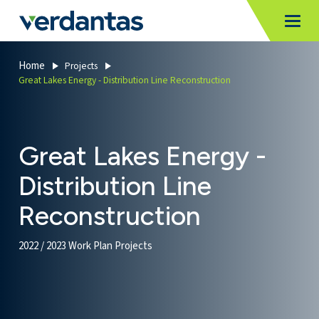
MoncurCMS
https://verdantas-website-public.azurewebsites.net
,
,
MI
Togg
Verdantas
1111
Home
Projects
Great Lakes Energy - Distribution Line Reconstruction
Great Lakes Energy -
Distribution Line
Reconstruction
2022 / 2023 Work Plan Projects