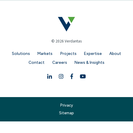
© 2026 Verdantas
Solutions
Markets
Projects
Expertise
About
Contact
Careers
News & Insights
Linkedin
Instagram
Facebook
YouTube
Privacy
Sitemap