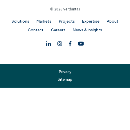
© 2026 Verdantas
Solutions
Markets
Projects
Expertise
About
Contact
Careers
News & Insights
Linkedin
Instagram
Facebook
YouTube
Privacy
Sitemap