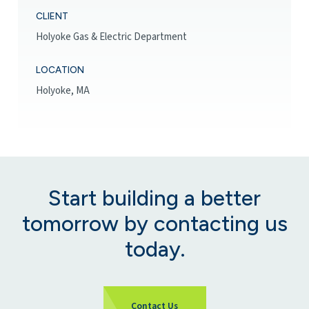
CLIENT
Holyoke Gas & Electric Department
LOCATION
Holyoke, MA
Start building a better
tomorrow by contacting us
today.
Contact Us