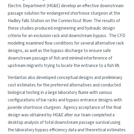
Electric Department (HG&E) develop an effective downstream
passage solution for endangered shortnose sturgeon at the
Hadley Falls Station on the Connecticut River. The results of
these studies produced engineering and hydraulic design
criteria for an exclusion rack and downstream bypass. The CFD
modeling examined flow conditions for several alternative rack
designs, as well as the bypass discharge to ensure safe
downstream passage of fish and minimal interference of
upstream migrants trying to locate the entrance to a fish lift.
Verdantas also developed conceptual designs and preliminary
cost estimates for the preferred alternatives and conducted
biological testing in a large laboratory flume with various
configurations of bar racks and bypass entrance designs with
juvenile shortnose sturgeon. Agency acceptance of the final
design was obtained by HG&E after our team completed a
desktop analysis of total downstream passage survival using
the laboratory bypass efficiency data and theoretical estimates