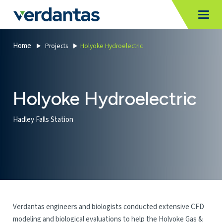
MoncurCMS
https://verdantas-website-public.azurewebsites.net
,
,
MI
Togg
Verdantas
1111
Home
Projects
Holyoke Hydroelectric
Holyoke Hydroelectric
Hadley Falls Station
Verdantas engineers and biologists conducted extensive CFD
modeling and biological evaluations to help the Holyoke Gas &