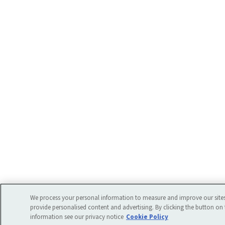
We process your personal information to measure and improve our sites
provide personalised content and advertising. By clicking the button on 
information see our privacy notice
Cookie Policy