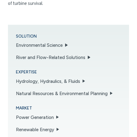
of turbine survival.
SOLUTION
Environmental Science
River and Flow-Related Solutions
EXPERTISE
Hydrology, Hydraulics, & Fluids
Natural Resources & Environmental Planning
MARKET
Power Generation
Renewable Energy