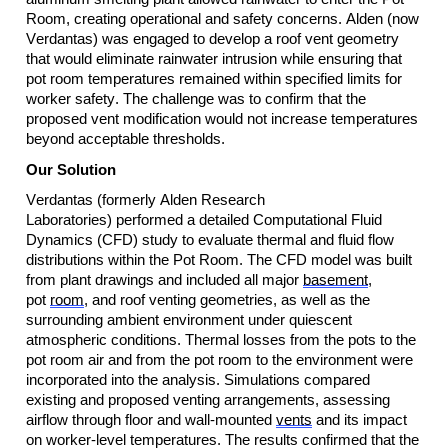
Room, creating operational and safety concerns. Alden (now 
Verdantas) was engaged to develop a roof vent geometry 
that would 
eliminate
 rainwater intrusion while ensuring that 
pot room temperatures remained within specified limits for 
worker safety. The challenge was to confirm that the 
proposed vent modification would not increase temperatures 
beyond acceptable thresholds.
Our Solution
Verdantas
 (formerly Alden Research 
Laboratories)
 performed a detailed Computational Fluid 
Dynamics (CFD) study to evaluate thermal and fluid flow 
distributions within the Pot Room. The CFD model was built 
from plant drawings and included all major 
basement
, 
pot 
room
, and roof venting geometries, as well as the 
surrounding ambient environment under quiescent 
atmospheric conditions. Thermal losses from the pots to the 
pot room air and from the pot room to the environment were 
incorporated into the analysis. Simulations compared 
existing and proposed venting arrangements, assessing 
airflow through floor and wall-mounted 
vents
 and its impact 
on worker-level temperatures. The results confirmed that the 