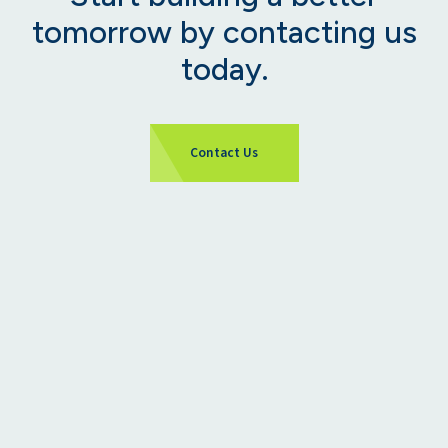
tomorrow by contacting us
today.
Contact Us