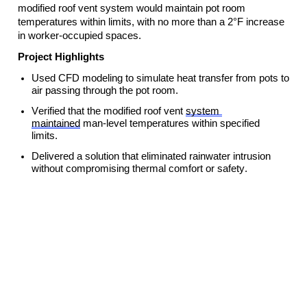
modified roof vent system would 
maintain
 pot room 
temperatures within limits, with no more than a 2°F increase 
in worker-occupied spaces.
Project Highlights
Used CFD modeling to simulate heat transfer from pots to 
air passing through the pot room.
Verified that the modified roof vent 
system 
maintained
 man-level temperatures within specified 
limits.
Delivered a solution that 
eliminated
 rainwater intrusion 
without compromising thermal comfort or safety.