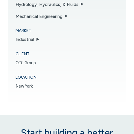
Hydrology, Hydraulics, & Fluids
Mechanical Engineering
MARKET
Industrial
CLIENT
CCC Group
LOCATION
New York
Start building a better