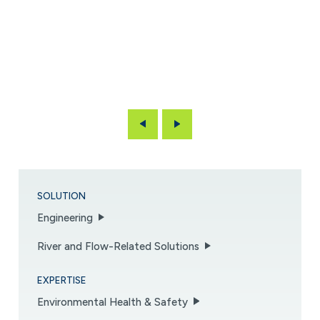
Previous
Next
SOLUTION
Engineering
River and Flow-Related Solutions
EXPERTISE
Environmental Health & Safety