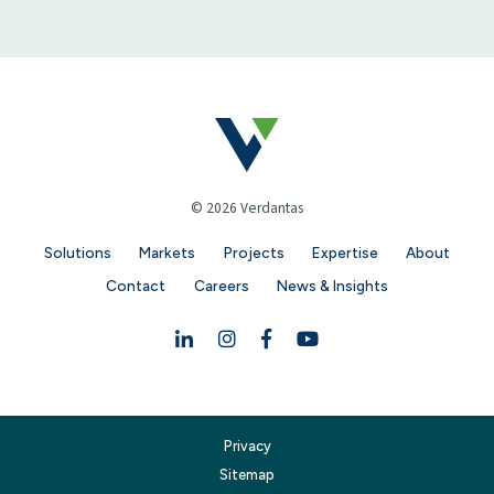
© 2026 Verdantas
Solutions
Markets
Projects
Expertise
About
Contact
Careers
News & Insights
Linkedin
Instagram
Facebook
YouTube
Privacy
Sitemap