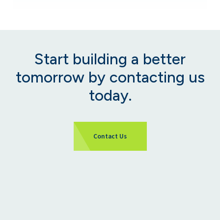
Start building a better
tomorrow by contacting us
today.
Contact Us