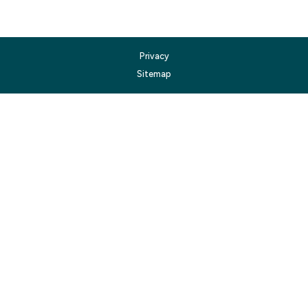
Privacy
Sitemap