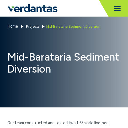
MoncurCMS
https://verdantas-website-public.azurewebsites.net
,
,
MI
Togg
Verdantas
1111
Home
Projects
Mid-Barataria Sediment Diversion
Mid-Barataria Sediment
Diversion
Our team constructed and tested two 1:65 scale live-bed