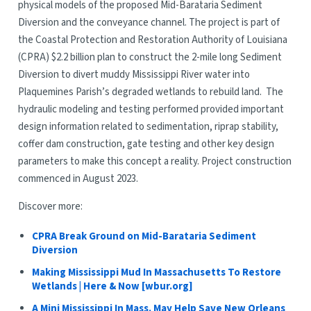
physical models of the proposed Mid-Barataria Sediment
Diversion and the conveyance channel. The project is part of
the Coastal Protection and Restoration Authority of Louisiana
(CPRA) $2.2 billion plan to construct the 2-mile long Sediment
Diversion to divert muddy Mississippi River water into
Plaquemines Parish’s degraded wetlands to rebuild land. The
hydraulic modeling and testing performed provided important
design information related to sedimentation, riprap stability,
coffer dam construction, gate testing and other key design
parameters to make this concept a reality. Project construction
commenced in August 2023.
Discover more:
CPRA Break Ground on Mid-Barataria Sediment
Diversion
Making Mississippi Mud In Massachusetts To Restore
Wetlands | Here & Now [wbur.org]
A Mini Mississippi In Mass. May Help Save New Orleans