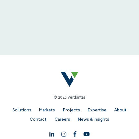
© 2026 Verdantas
Solutions
Markets
Projects
Expertise
About
Contact
Careers
News & Insights
Linkedin
Instagram
Facebook
YouTube