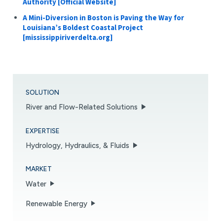
Authority [Official Website]
A Mini-Diversion in Boston is Paving the Way for
Louisiana’s Boldest Coastal Project
[mississippiriverdelta.org]
SOLUTION
River and Flow-Related Solutions
EXPERTISE
Hydrology, Hydraulics, & Fluids
MARKET
Water
Renewable Energy