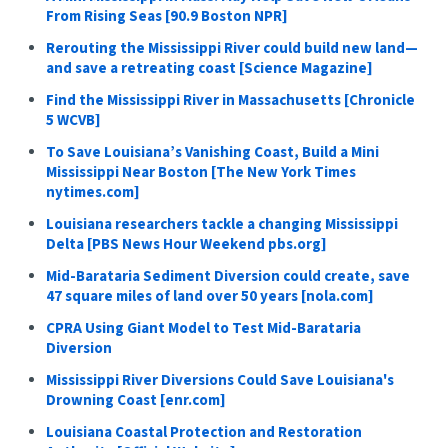
From Rising Seas [90.9 Boston NPR]
Rerouting the Mississippi River could build new land—
and save a retreating coast [Science Magazine]
Find the Mississippi River in Massachusetts [Chronicle
5 WCVB]
To Save Louisiana’s Vanishing Coast, Build a Mini
Mississippi Near Boston [The New York Times
nytimes.com]
Louisiana researchers tackle a changing Mississippi
Delta [PBS News Hour Weekend pbs.org]
Mid-Barataria Sediment Diversion could create, save
47 square miles of land over 50 years [nola.com]
CPRA Using Giant Model to Test Mid-Barataria
Diversion
Mississippi River Diversions Could Save Louisiana's
Drowning Coast [enr.com]
Louisiana Coastal Protection and Restoration