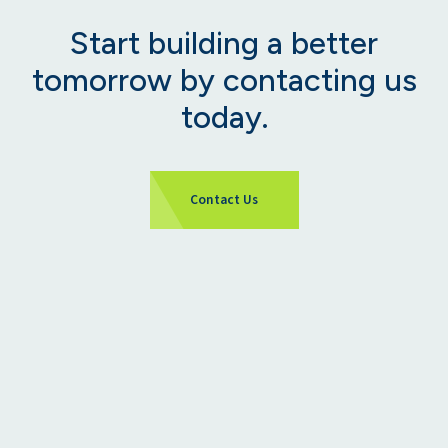
Start building a better
tomorrow by contacting us
today.
Contact Us