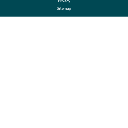
Privacy
Sitemap