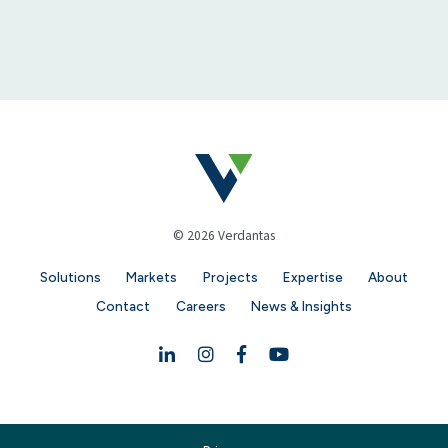
© 2026 Verdantas
Solutions
Markets
Projects
Expertise
About
Contact
Careers
News & Insights
Linkedin
Instagram
Facebook
YouTube