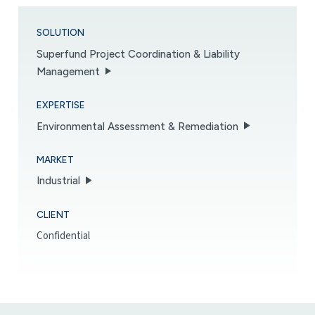
SOLUTION
Superfund Project Coordination & Liability
Management
EXPERTISE
Environmental Assessment & Remediation
MARKET
Industrial
CLIENT
Confidential