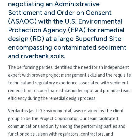
negotiating an Administrative
Settlement and Order on Consent
(ASAOC) with the U.S. Environmental
Protection Agency (EPA) for remedial
design (RD) at a large Superfund Site
encompassing contaminated sediment
and riverbank soils.
The performing parties identified the need for an independent
expert with proven project management skills and the requisite
technical and regulatory experience associated with sediment
remediation to coordinate stakeholder input and promote team
efficiency during the remedial design process.
Verdantas (as TIG Environmental) was retained by the client
group to be the Project Coordinator. Our team facilitated
communications and unity among the performing parties and
functioned as liaison with regulators, contractors, and