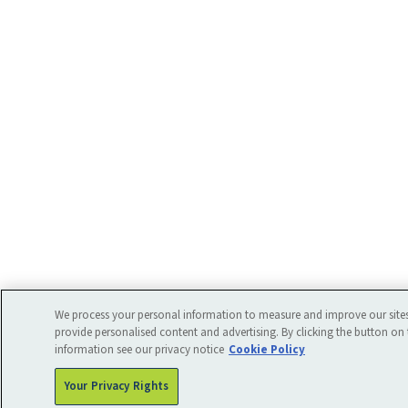
We process your personal information to measure and improve our sites
provide personalised content and advertising. By clicking the button on 
information see our privacy notice
Cookie Policy
Your Privacy Rights