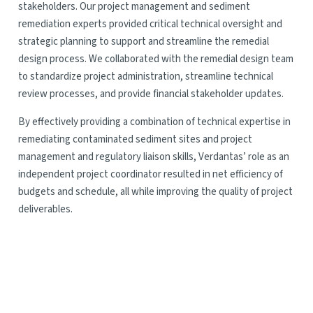
stakeholders. Our project management and sediment
remediation experts provided critical technical oversight and
strategic planning to support and streamline the remedial
design process. We collaborated with the remedial design team
to standardize project administration, streamline technical
review processes, and provide financial stakeholder updates.
By effectively providing a combination of technical expertise in
remediating contaminated sediment sites and project
management and regulatory liaison skills, Verdantas’ role as an
independent project coordinator resulted in net efficiency of
budgets and schedule, all while improving the quality of project
deliverables.