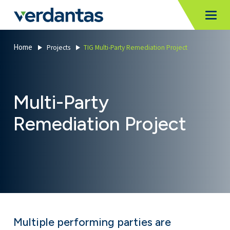
MoncurCMS
https://verdantas-website-public.azurewebsites.net
,
,
MI
Togg
Verdantas
1111
Home
Projects
TIG Multi-Party Remediation Project
Multi-Party
Remediation Project
Multiple performing parties are