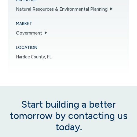
Natural Resources & Environmental Planning
MARKET
Government
LOCATION
Hardee County, FL
Start building a better
tomorrow by contacting us
today.