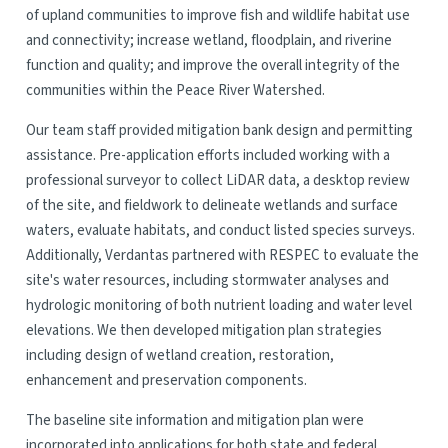
of upland communities to improve fish and wildlife habitat use
and connectivity; increase wetland, floodplain, and riverine
function and quality; and improve the overall integrity of the
communities within the Peace River Watershed.
Our team staff provided mitigation bank design and permitting
assistance. Pre-application efforts included working with a
professional surveyor to collect LiDAR data, a desktop review
of the site, and fieldwork to delineate wetlands and surface
waters, evaluate habitats, and conduct listed species surveys.
Additionally, Verdantas partnered with RESPEC to evaluate the
site's water resources, including stormwater analyses and
hydrologic monitoring of both nutrient loading and water level
elevations. We then developed mitigation plan strategies
including design of wetland creation, restoration,
enhancement and preservation components.
The baseline site information and mitigation plan were
incorporated into applications for both state and federal