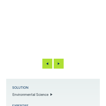
Previous
Next
SOLUTION
Environmental Science
EXPERTISE