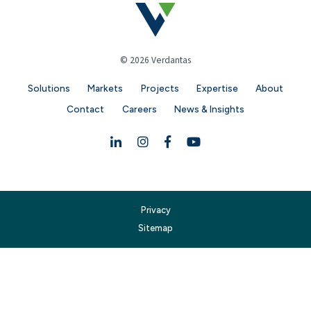
© 2026 Verdantas
Solutions
Markets
Projects
Expertise
About
Contact
Careers
News & Insights
Linkedin
Instagram
Facebook
YouTube
Privacy
Sitemap