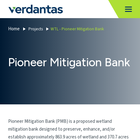
MoncurCMS
https://verdantas-website-public.azurewebsites.net
,
,
MI
Togg
Verdantas
1111
Home
Projects
WTL - Pioneer Mitigation Bank
Pioneer Mitigation Bank
Pioneer Mitigation Bank (PMB) is a proposed wetland
mitigation bank designed to preserve, enhance, and/or
establish approximately 863.9 acres of wetland and 370.7 acres