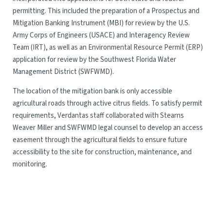
permitting. This included the preparation of a Prospectus and
Mitigation Banking Instrument (MBI) for review by the U.S.
Army Corps of Engineers (USACE) and Interagency Review
Team (IRT), as well as an Environmental Resource Permit (ERP)
application for review by the Southwest Florida Water
Management District (SWFWMD).
The location of the mitigation bank is only accessible
agricultural roads through active citrus fields. To satisfy permit
requirements, Verdantas staff collaborated with Stearns
Weaver Miller and SWFWMD legal counsel to develop an access
easement through the agricultural fields to ensure future
accessibility to the site for construction, maintenance, and
monitoring.