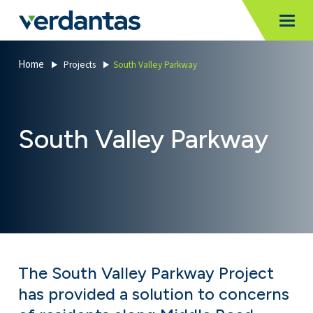
MoncurCMS
https://verdantas-website-public.azurewebsites.net
,
,
MI
Togg
Verdantas
1111
Home
Projects
South Valley Parkway
South Valley Parkway
The South Valley Parkway Project
has provided a solution to concerns