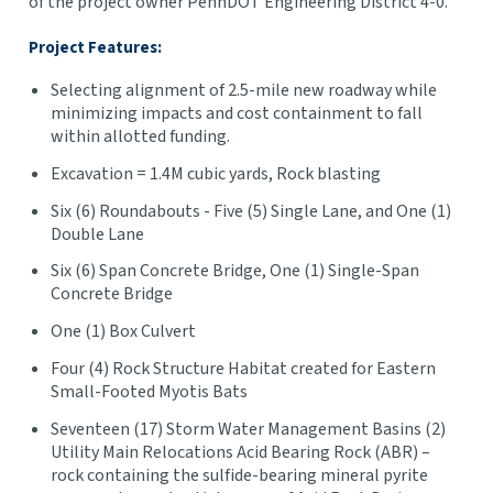
of the project owner PennDOT Engineering District 4-0.
Project Features:
Selecting alignment of 2.5-mile new roadway while
minimizing impacts and cost containment to fall
within allotted funding.
Excavation = 1.4M cubic yards, Rock blasting
Six (6) Roundabouts - Five (5) Single Lane, and One (1)
Double Lane
Six (6) Span Concrete Bridge, One (1) Single-Span
Concrete Bridge
One (1) Box Culvert
Four (4) Rock Structure Habitat created for Eastern
Small-Footed Myotis Bats
Seventeen (17) Storm Water Management Basins (2)
Utility Main Relocations Acid Bearing Rock (ABR) –
rock containing the sulfide-bearing mineral pyrite