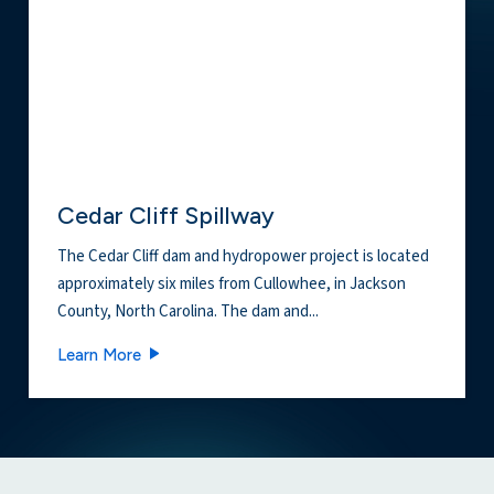
Cedar Cliff Spillway
The Cedar Cliff dam and hydropower project is located
approximately six miles from Cullowhee, in Jackson
County, North Carolina. The dam and...
Cedar Cliff Spillway
Learn More