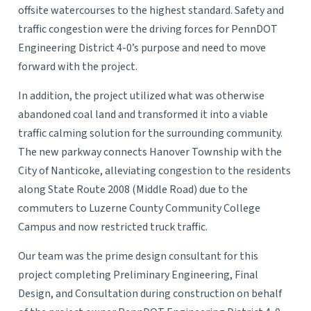
offsite watercourses to the highest standard. Safety and
traffic congestion were the driving forces for PennDOT
Engineering District 4-0’s purpose and need to move
forward with the project.
In addition, the project utilized what was otherwise
abandoned coal land and transformed it into a viable
traffic calming solution for the surrounding community.
The new parkway connects Hanover Township with the
City of Nanticoke, alleviating congestion to the residents
along State Route 2008 (Middle Road) due to the
commuters to Luzerne County Community College
Campus and now restricted truck traffic.
Our team was the prime design consultant for this
project completing Preliminary Engineering, Final
Design, and Consultation during construction on behalf