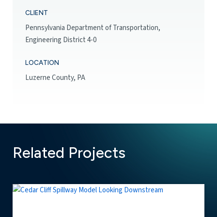
CLIENT
Pennsylvania Department of Transportation,
Engineering District 4-0
LOCATION
Luzerne County, PA
Related Projects