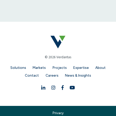
© 2026 Verdantas
Solutions
Markets
Projects
Expertise
About
Contact
Careers
News & Insights
Linkedin
Instagram
Facebook
YouTube
Privacy