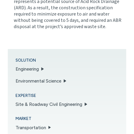
represents a potential source of Acid Rock Drainage
(ARD). As a result, the construction specification
required to minimize exposure to air and water
without being covered to 5 days, and required an ABR
disposal at the project’s approved waste site.
SOLUTION
Engineering
Environmental Science
EXPERTISE
Site & Roadway Civil Engineering
MARKET
Transportation