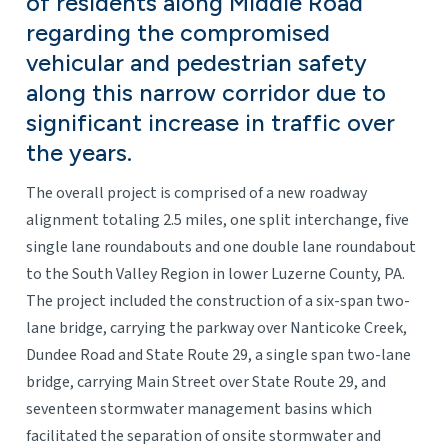
of residents along Middle Road
regarding the compromised
vehicular and pedestrian safety
along this narrow corridor due to
significant increase in traffic over
the years.
The overall project is comprised of a new roadway
alignment totaling 2.5 miles, one split interchange, five
single lane roundabouts and one double lane roundabout
to the South Valley Region in lower Luzerne County, PA.
The project included the construction of a six-span two-
lane bridge, carrying the parkway over Nanticoke Creek,
Dundee Road and State Route 29, a single span two-lane
bridge, carrying Main Street over State Route 29, and
seventeen stormwater management basins which
facilitated the separation of onsite stormwater and