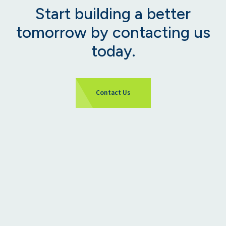
Start building a better
tomorrow by contacting us
today.
Contact Us