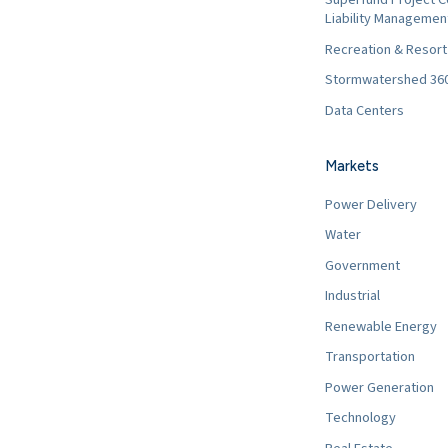
Liability Managemen
Recreation & Resor
Stormwatershed 36
Data Centers
Markets
Power Delivery
Water
Government
Industrial
Renewable Energy
Transportation
Power Generation
Technology