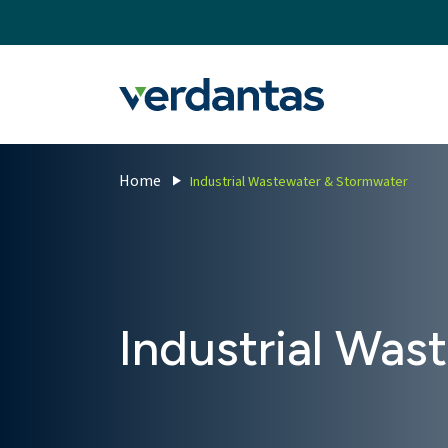
MoncurCMS
https://verdantas-website-public.azurewebsites.net
,
,
MI
1111
Verdantas
Home
Industrial Wastewater & Stormwater
Industrial Was