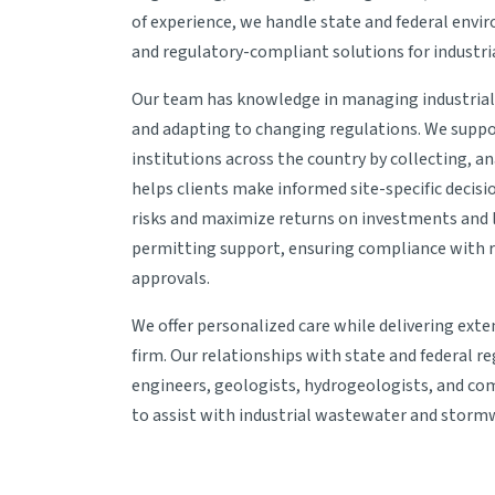
of experience, we handle state and federal envi
and regulatory-compliant solutions for industr
Our team has knowledge in managing industria
and adapting to changing regulations. We suppor
institutions across the country by collecting, ana
helps clients make informed site-specific decis
risks and maximize returns on investments and l
permitting support, ensuring compliance with re
approvals.
We offer personalized care while delivering exten
firm. Our relationships with state and federal 
engineers, geologists, hydrogeologists, and comp
to assist with industrial wastewater and storm