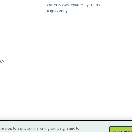
Water & Wastewater Systems
Engineering
ogy
service, to assist our marketing campaigns and to