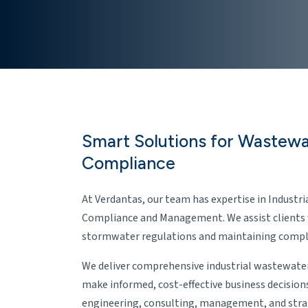
Smart Solutions for Wastew
Compliance
At Verdantas, our team has expertise in Indust
Compliance and Management. We assist clients
stormwater regulations and maintaining compli
We deliver comprehensive industrial wastewater
make informed, cost-effective business decision
engineering, consulting, management, and stra