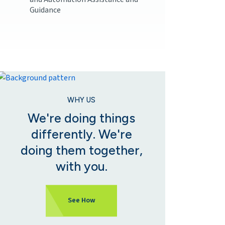
Guidance
WHY US
We're doing things
differently. We're
doing them together,
with you.
See How