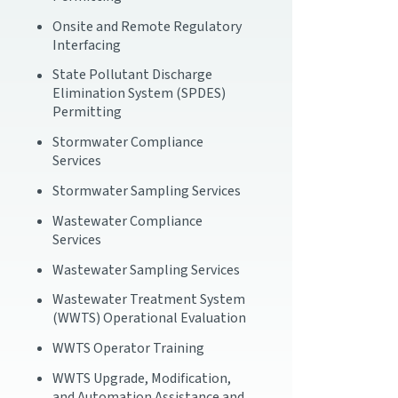
Onsite and Remote Regulatory
Interfacing
State Pollutant Discharge
Elimination System (SPDES)
Permitting
Stormwater Compliance
Services
Stormwater Sampling Services
Wastewater Compliance
Services
Wastewater Sampling Services
Wastewater Treatment System
(WWTS) Operational Evaluation
WWTS Operator Training
WWTS Upgrade, Modification,
and Automation Assistance and