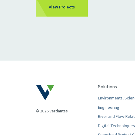
View Projects
Solutions
Environmental Scien
Engineering
© 2026 Verdantas
River and Flow-Relat
Digital Technologies
Superfund Project C