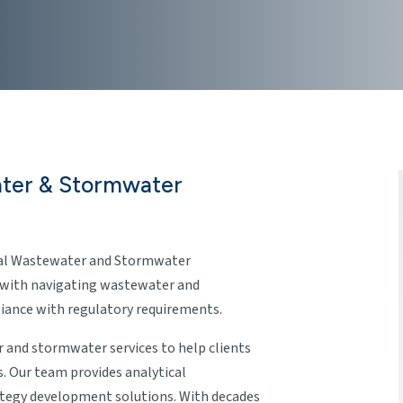
ater & Stormwater
rial Wastewater and Stormwater
 with navigating wastewater and
ance with regulatory requirements.
 and stormwater services to help clients
s. Our team provides analytical
tegy development solutions. With decades