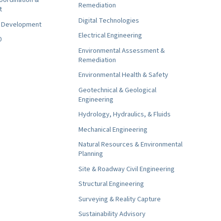
Remediation
t
Digital Technologies
t Development
Electrical Engineering
0
Environmental Assessment &
Remediation
Environmental Health & Safety
Geotechnical & Geological
Engineering
Hydrology, Hydraulics, & Fluids
Mechanical Engineering
Natural Resources & Environmental
Planning
Site & Roadway Civil Engineering
Structural Engineering
Surveying & Reality Capture
Sustainability Advisory