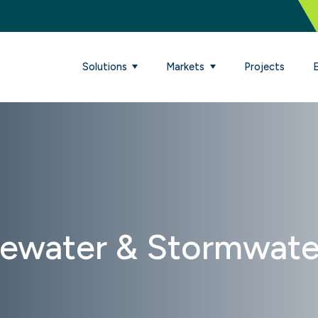
Solutions
Markets
Projects
tewater & Stormwate