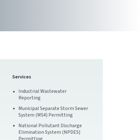
Services
Industrial Wastewater
Reporting
Municipal Separate Storm Sewer
System (MS4) Permitting
National Pollutant Discharge
Elimination System (NPDES)
Permitting