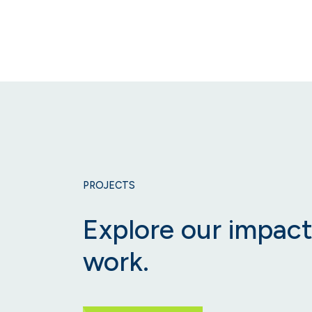
PROJECTS
Explore our impact
work.