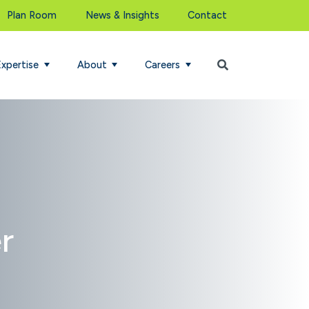
Plan Room
News & Insights
Contact
Begin Search
Expertise
About
Careers
r