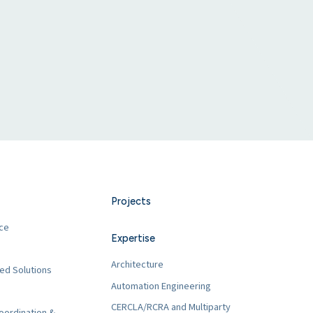
Projects
ce
Expertise
Architecture
ed Solutions
Automation Engineering
CERCLA/RCRA and Multiparty
oordination &