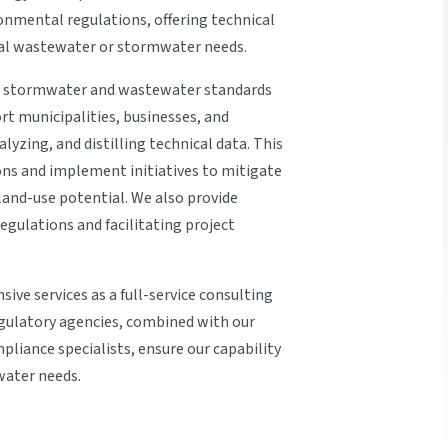
ronmental regulations, offering technical
ial wastewater or stormwater needs.
l stormwater and wastewater standards
t municipalities, businesses, and
lyzing, and distilling technical data. This
ions and implement initiatives to mitigate
and-use potential. We also provide
gulations and facilitating project
sive services as a full-service consulting
regulatory agencies, combined with our
liance specialists, ensure our capability
water needs.