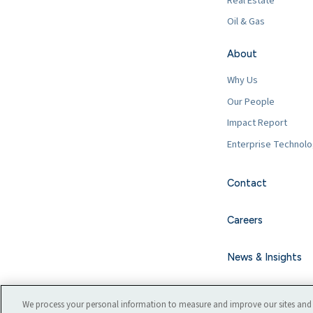
Real Estate
Oil & Gas
About
Why Us
Our People
Impact Report
Enterprise Technol
Contact
Careers
News & Insights
We process your personal information to measure and improve our sites and 