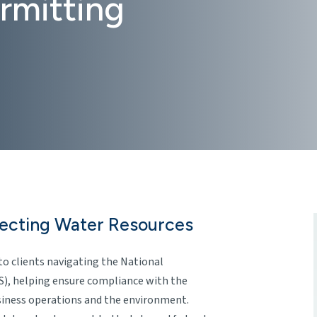
rmitting
tecting Water Resources
to clients navigating the National
), helping ensure compliance with the
siness operations and the environment.