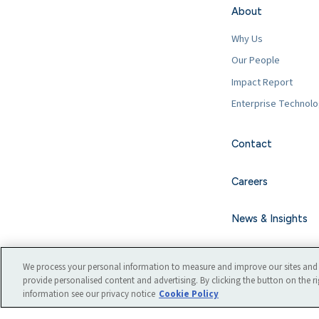
About
Why Us
Our People
Impact Report
Enterprise Technol
Contact
Careers
News & Insights
We process your personal information to measure and improve our sites and 
provide personalised content and advertising. By clicking the button on the ri
information see our privacy notice
Cookie Policy