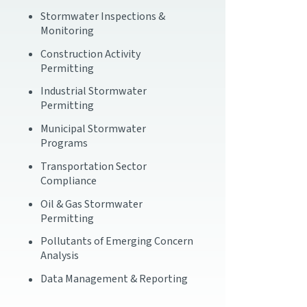
Stormwater Inspections &
Monitoring
Construction Activity
Permitting
Industrial Stormwater
Permitting
Municipal Stormwater
Programs
Transportation Sector
Compliance
Oil & Gas Stormwater
Permitting
Pollutants of Emerging Concern
Analysis
Data Management & Reporting