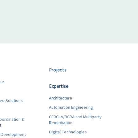
Projects
ce
Expertise
Architecture
ed Solutions
Automation Engineering
CERCLA/RCRA and Multiparty
oordination &
Remediation
t
Digital Technologies
t Development