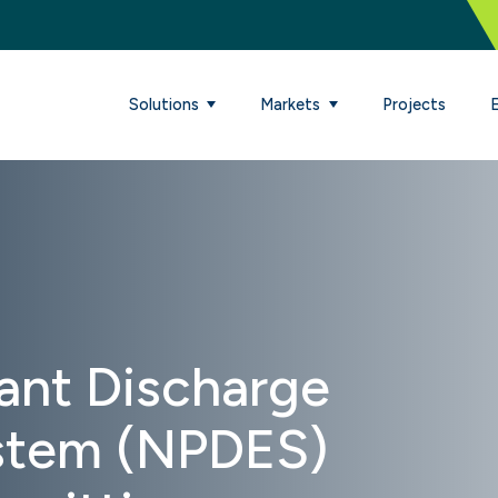
Solutions
Markets
Projects
tant Discharge
ystem (NPDES)