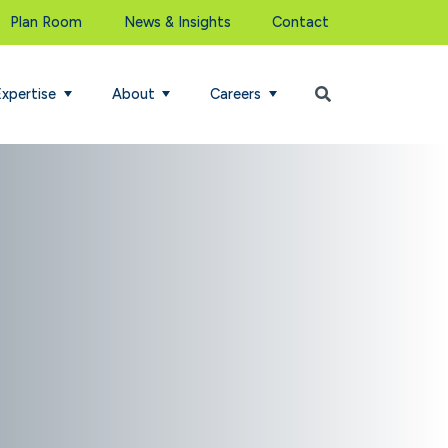
Plan Room
News & Insights
Contact
Begin Search
Expertise
About
Careers