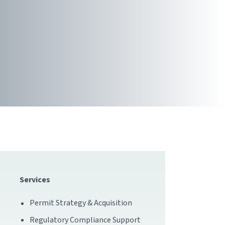
Services
Permit Strategy & Acquisition
Regulatory Compliance Support