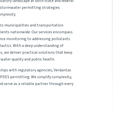
latory landscape at both state and federal
p stormwater permitting strategies
omplexity.
s to municipalities and transportation
clients nationwide. Our services encompass
nce monitoring to addressing pollutants
astics. With a deep understanding of
s, we deliver practical solutions that keep
water quality and public health.
ships with regulatory agencies, Verdantas
NPDES permitting. We simplify complexity,
and serve as a reliable partner through every