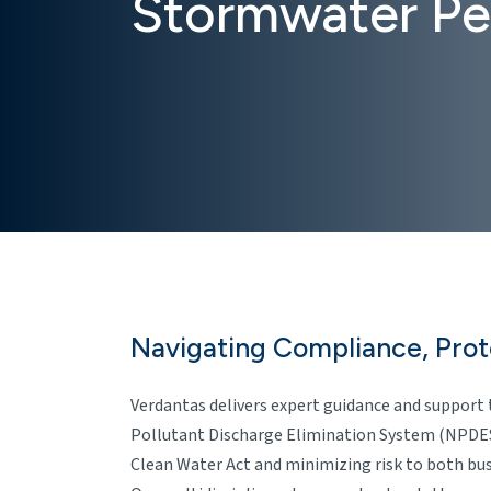
Stormwater Pe
Navigating Compliance, Pro
Verdantas delivers expert guidance and support 
Pollutant Discharge Elimination System (NPDES
Clean Water Act and minimizing risk to both bu