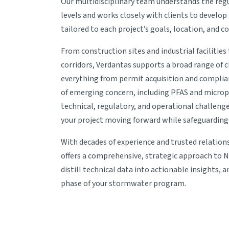
Our multidisciplinary team understands the regu
levels and works closely with clients to develo
tailored to each project’s goals, location, and c
From construction sites and industrial facilitie
corridors, Verdantas supports a broad range of 
everything from permit acquisition and complia
of emerging concern, including PFAS and micropl
technical, regulatory, and operational challenge
your project moving forward while safeguarding 
With decades of experience and trusted relation
offers a comprehensive, strategic approach to 
distill technical data into actionable insights, 
phase of your stormwater program.