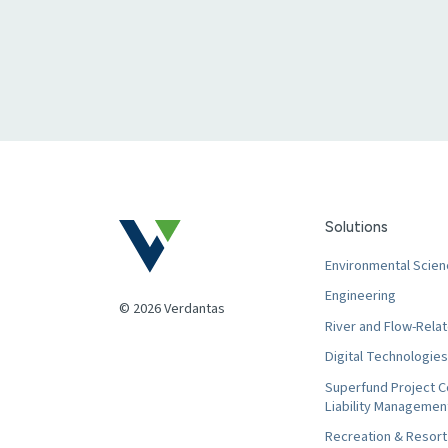
Solutions
Environmental Scien
Engineering
© 2026 Verdantas
River and Flow-Relat
Digital Technologies
Superfund Project C
Liability Managemen
Recreation & Resor