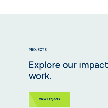
PROJECTS
Explore our impact
work.
View Projects