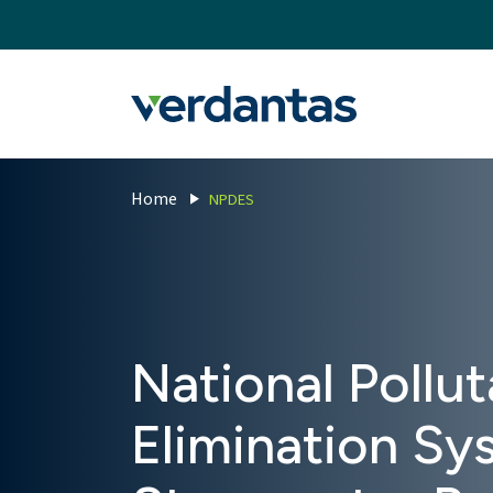
MoncurCMS
https://verdantas-website-public.azurewebsites.net
,
,
MI
1111
Verdantas
Home
NPDES
National Pollu
Elimination S