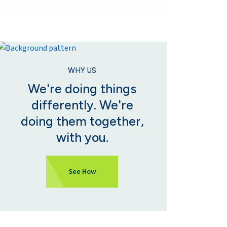
WHY US
We're doing things
differently. We're
doing them together,
with you.
See How