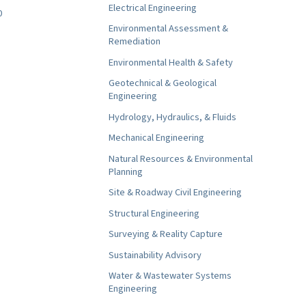
Electrical Engineering
0
Environmental Assessment &
Remediation
Environmental Health & Safety
Geotechnical & Geological
Engineering
Hydrology, Hydraulics, & Fluids
Mechanical Engineering
Natural Resources & Environmental
Planning
Site & Roadway Civil Engineering
Structural Engineering
Surveying & Reality Capture
Sustainability Advisory
Water & Wastewater Systems
Engineering