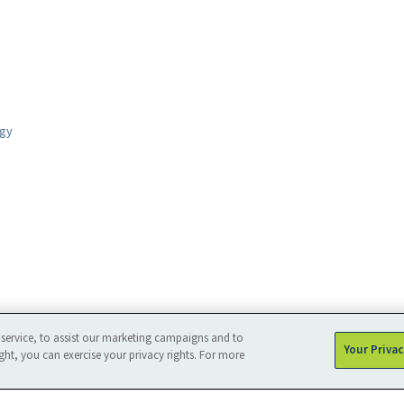
ogy
service, to assist our marketing campaigns and to
Your Priva
ght, you can exercise your privacy rights. For more
Privacy
Sitemap