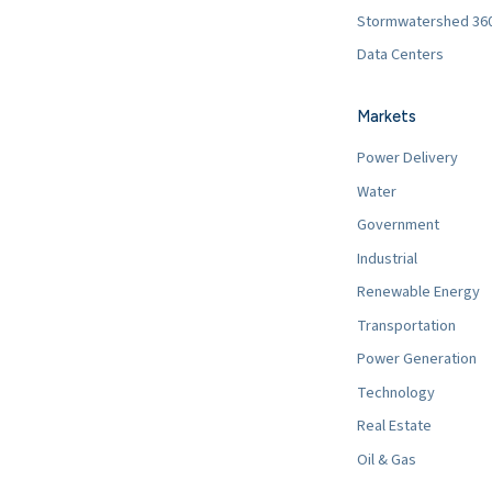
Stormwatershed 36
Data Centers
Markets
Power Delivery
Water
Government
Industrial
Renewable Energy
Transportation
Power Generation
Technology
Real Estate
Oil & Gas