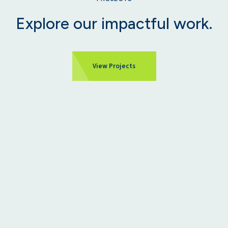
Explore our impactful work.
View Projects