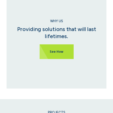
WHY US
Providing solutions that will last
lifetimes.
See How
PROJECTS