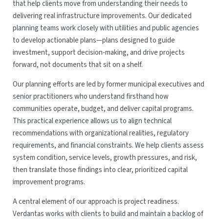
that help clients move from understanding their needs to
delivering real infrastructure improvements. Our dedicated
planning teams work closely with utilities and public agencies
to develop actionable plans—plans designed to guide
investment, support decision-making, and drive projects
forward, not documents that sit on a shelf.
Our planning efforts are led by former municipal executives and
senior practitioners who understand firsthand how
communities operate, budget, and deliver capital programs.
This practical experience allows us to align technical
recommendations with organizational realities, regulatory
requirements, and financial constraints. We help clients assess
system condition, service levels, growth pressures, and risk,
then translate those findings into clear, prioritized capital
improvement programs.
A central element of our approach is project readiness.
Verdantas works with clients to build and maintain a backlog of