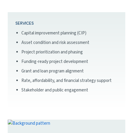
SERVICES
Capital improvement planning (CIP)
Asset condition and risk assessment
Project prioritization and phasing
Funding-ready project development
Grant and loan program alignment
Rate, affordability, and financial strategy support
Stakeholder and public engagement