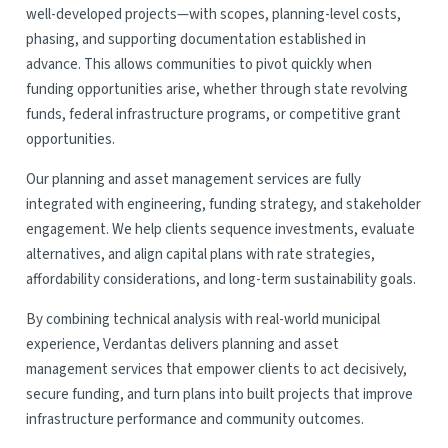
well-developed projects—with scopes, planning-level costs,
phasing, and supporting documentation established in
advance. This allows communities to pivot quickly when
funding opportunities arise, whether through state revolving
funds, federal infrastructure programs, or competitive grant
opportunities.
Our planning and asset management services are fully
integrated with engineering, funding strategy, and stakeholder
engagement. We help clients sequence investments, evaluate
alternatives, and align capital plans with rate strategies,
affordability considerations, and long-term sustainability goals.
By combining technical analysis with real-world municipal
experience, Verdantas delivers planning and asset
management services that empower clients to act decisively,
secure funding, and turn plans into built projects that improve
infrastructure performance and community outcomes.