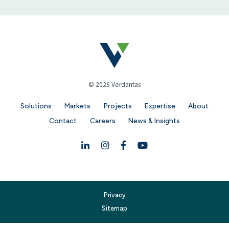
© 2026 Verdantas
Solutions
Markets
Projects
Expertise
About
Contact
Careers
News & Insights
Linkedin
Instagram
Facebook
YouTube
Privacy
Sitemap